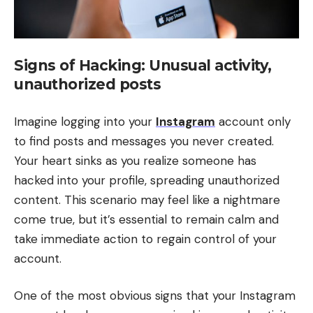
Signs of Hacking: Unusual activity,
unauthorized posts
Imagine logging into your
Instagram
account only
to find posts and messages you never created.
Your heart sinks as you realize someone has
hacked into your profile, spreading unauthorized
content. This scenario may feel like a nightmare
come true, but it’s essential to remain calm and
take immediate action to regain control of your
account.
One of the most obvious signs that your Instagram