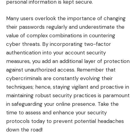
personal information is kept secure.
Many users overlook the importance of changing
their passwords regularly and underestimate the
value of complex combinations in countering
cyber threats. By incorporating two-factor
authentication into your account security
measures, you add an additional layer of protection
against unauthorized access. Remember that
cybercriminals are constantly evolving their
techniques; hence, staying vigilant and proactive in
maintaining robust security practices is paramount
in safeguarding your online presence. Take the
time to assess and enhance your security
protocols today to prevent potential headaches
down the road!