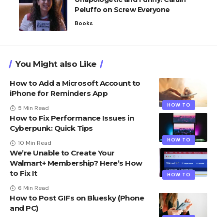
Peluffo on Screw Everyone
Books
You Might also Like
How to Add a Microsoft Account to
iPhone for Reminders App
HOW TO
5 Min Read
How to Fix Performance Issues in
Cyberpunk: Quick Tips
HOW TO
10 Min Read
We’re Unable to Create Your
Walmart+ Membership? Here’s How
to Fix It
HOW TO
6 Min Read
How to Post GIFs on Bluesky​ (Phone
and PC)