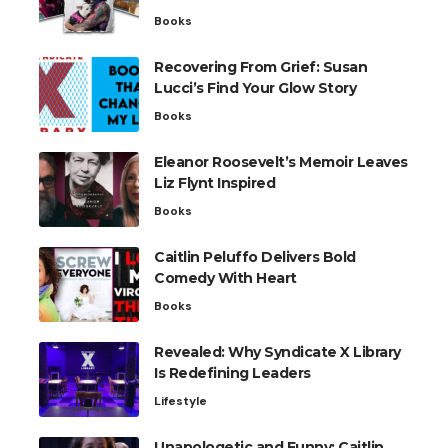
Books
Recovering From Grief: Susan
Lucci’s Find Your Glow Story
Books
Eleanor Roosevelt’s Memoir Leaves
Liz Flynt Inspired
Books
Caitlin Peluffo Delivers Bold
Comedy With Heart
Books
Revealed: Why Syndicate X Library
Is Redefining Leaders
Lifestyle
Unapologetic and Funny: Caitlin