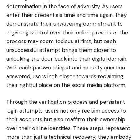
determination in the face of adversity. As users
enter their credentials time and time again, they
demonstrate their unwavering commitment to
regaining control over their online presence. The
process may seem tedious at first, but each
unsuccessful attempt brings them closer to
unlocking the door back into their digital domain.
With each password input and security question
answered, users inch closer towards reclaiming
their rightful place on the social media platform.
Through the verification process and persistent
login attempts, users not only reclaim access to
their accounts but also reaffirm their ownership
over their online identities. These steps represent
more than just a technical recovery; they embody