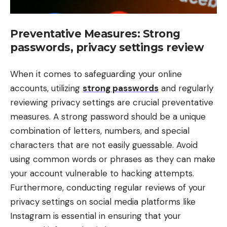
Preventative Measures: Strong
passwords, privacy settings review
When it comes to safeguarding your online
accounts, utilizing
strong passwords
and regularly
reviewing privacy settings are crucial preventative
measures. A strong password should be a unique
combination of letters, numbers, and special
characters that are not easily guessable. Avoid
using common words or phrases as they can make
your account vulnerable to hacking attempts.
Furthermore, conducting regular reviews of your
privacy settings on social media platforms like
Instagram is essential in ensuring that your