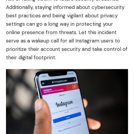
Additionally, staying informed about cybersecurity
best practices and being vigilant about privacy
settings can go a long way in protecting your
online presence from threats. Let this incident
serve as a wakeup call for all Instagram users to
prioritize their account security and take control of
their digital footprint.