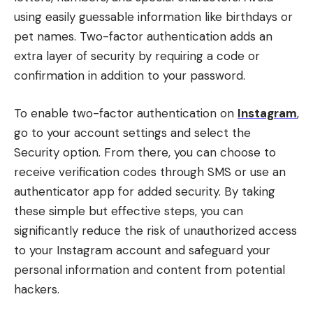
using easily guessable information like birthdays or
pet names. Two-factor authentication adds an
extra layer of security by requiring a code or
confirmation in addition to your password.
To enable two-factor authentication on
Instagram
,
go to your account settings and select the
Security option. From there, you can choose to
receive verification codes through SMS or use an
authenticator app for added security. By taking
these simple but effective steps, you can
significantly reduce the risk of unauthorized access
to your Instagram account and safeguard your
personal information and content from potential
hackers.