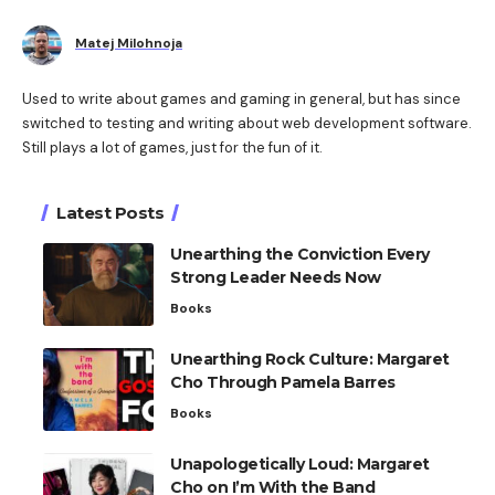
Matej Milohnoja
Used to write about games and gaming in general, but has since
switched to testing and writing about web development software.
Still plays a lot of games, just for the fun of it.
Latest Posts
Unearthing the Conviction Every
Strong Leader Needs Now
Books
Unearthing Rock Culture: Margaret
Cho Through Pamela Barres
Books
Unapologetically Loud: Margaret
Cho on I’m With the Band