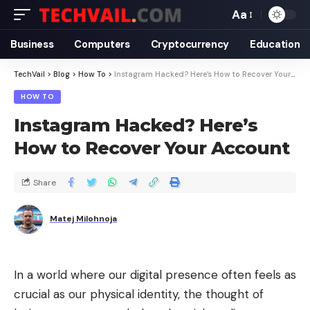
Aa
Business
Computers
Cryptocurrency
Education
TechVail
>
Blog
>
How To
>
Instagram Hacked? Here’s How to Recover Your Account
HOW TO
Instagram Hacked? Here’s
How to Recover Your Account
Share
Matej Milohnoja
In a world where our digital presence often feels as
crucial as our physical identity, the thought of