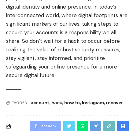
digital identity and online presence. In today’s
interconnected world, where digital footprints are
significant markers of our lives, taking steps to
secure your accounts is a responsibility we all
share. So don’t wait for a hack to occur before
realizing the value of robust security measures;
stay vigilant, stay informed, and prioritize
safeguarding your online presence for a more
secure digital future.
account
,
hack
,
how to
,
Instagram
,
recover
TAGGED:
Facebook