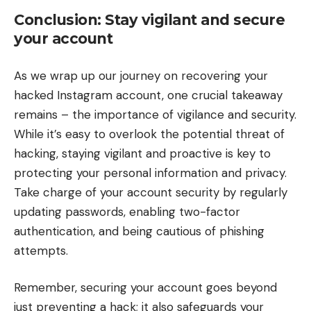
Conclusion: Stay vigilant and secure
your account
As we wrap up our journey on recovering your
hacked Instagram account, one crucial takeaway
remains – the importance of vigilance and security.
While it’s easy to overlook the potential threat of
hacking, staying vigilant and proactive is key to
protecting your personal information and privacy.
Take charge of your account security by regularly
updating passwords, enabling two-factor
authentication, and being cautious of phishing
attempts.
Remember, securing your account goes beyond
just preventing a hack; it also safeguards your