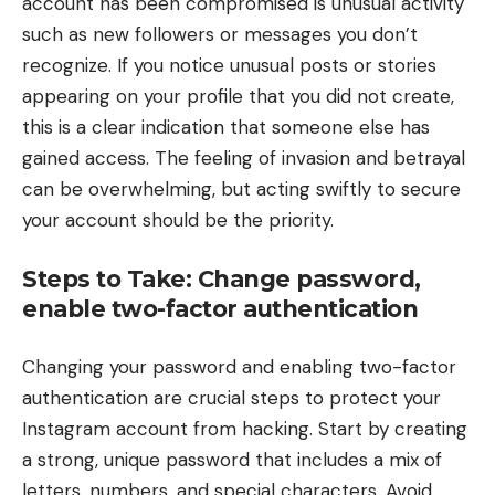
account has been compromised is unusual activity
such as new followers or messages you don’t
recognize. If you notice unusual posts or stories
appearing on your profile that you did not create,
this is a clear indication that someone else has
gained access. The feeling of invasion and betrayal
can be overwhelming, but acting swiftly to secure
your account should be the priority.
Steps to Take: Change password,
enable two-factor authentication
Changing your password and enabling two-factor
authentication are crucial steps to protect your
Instagram account from hacking. Start by creating
a strong, unique password that includes a mix of
letters, numbers, and special characters. Avoid