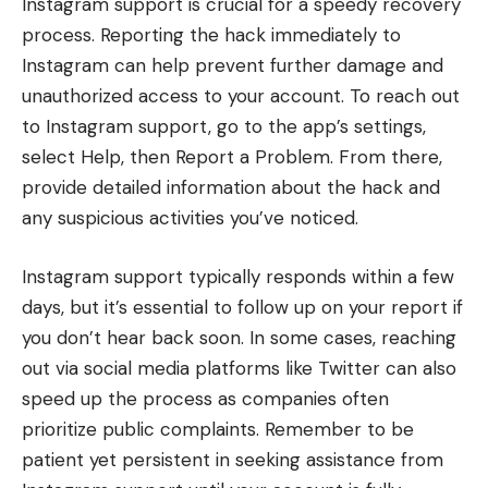
Instagram support is crucial for a speedy recovery
process. Reporting the hack immediately to
Instagram can help prevent further damage and
unauthorized access to your account. To reach out
to Instagram support, go to the app’s settings,
select Help, then Report a Problem. From there,
provide detailed information about the hack and
any suspicious activities you’ve noticed.
Instagram support typically responds within a few
days, but it’s essential to follow up on your report if
you don’t hear back soon. In some cases, reaching
out via social media platforms like Twitter can also
speed up the process as companies often
prioritize public complaints. Remember to be
patient yet persistent in seeking assistance from