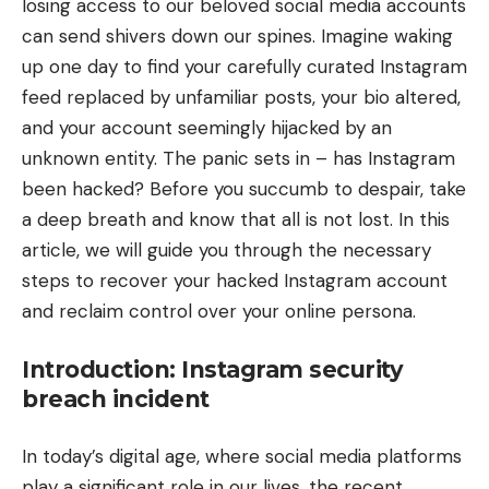
losing access to our beloved social media accounts
can send shivers down our spines. Imagine waking
up one day to find your carefully curated Instagram
feed replaced by unfamiliar posts, your bio altered,
and your account seemingly hijacked by an
unknown entity. The panic sets in – has Instagram
been hacked? Before you succumb to despair, take
a deep breath and know that all is not lost. In this
article, we will guide you through the necessary
steps to recover your hacked Instagram account
and reclaim control over your online persona.
Introduction: Instagram security
breach incident
In today’s digital age, where social media platforms
play a significant role in our lives, the recent