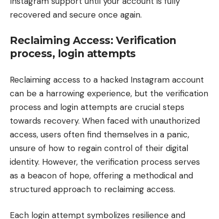
Instagram support until your account is fully
recovered and secure once again.
Reclaiming Access: Verification
process, login attempts
Reclaiming access to a hacked Instagram account
can be a harrowing experience, but the verification
process and login attempts are crucial steps
towards recovery. When faced with unauthorized
access, users often find themselves in a panic,
unsure of how to regain control of their digital
identity. However, the verification process serves
as a beacon of hope, offering a methodical and
structured approach to reclaiming access.
Each login attempt symbolizes resilience and