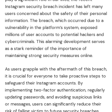
Instagram security breach incident has left many
users concerned about the safety of their personal
information. The breach, which occurred due to a
vulnerability in the platform’s system, exposed
millions of user accounts to potential hackers and
cybercriminals. This alarming development serves
as a stark reminder of the importance of
maintaining strong security measures online.
As users grapple with the aftermath of this breach,
it is crucial for everyone to take proactive steps to
safeguard their Instagram accounts. By
implementing two-factor authentication, regularly
updating passwords, and avoiding suspicious links
or messages, users can significantly reduce their
risk of falling victim to future security breaches.