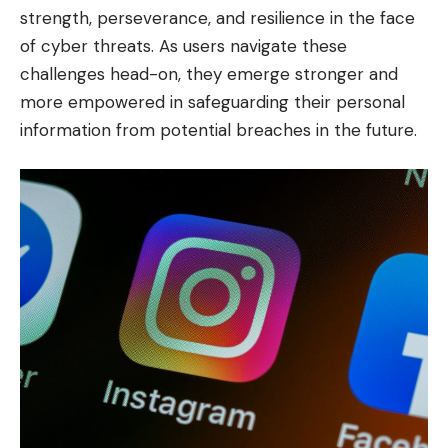
strength, perseverance, and resilience in the face
of cyber threats. As users navigate these
challenges head-on, they emerge stronger and
more empowered in safeguarding their personal
information from potential breaches in the future.