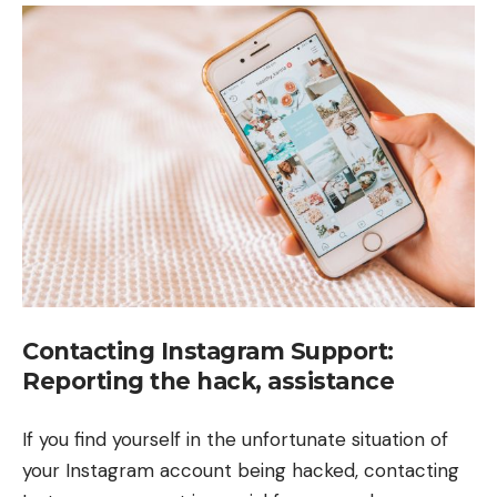
Contacting Instagram Support:
Reporting the hack, assistance
If you find yourself in the unfortunate situation of
your Instagram account being hacked, contacting