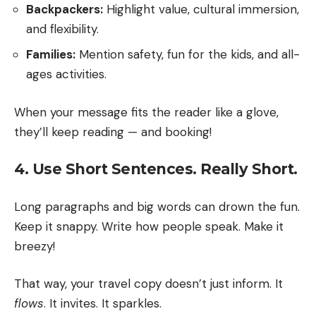
Backpackers:
Highlight value, cultural immersion,
and flexibility.
Families:
Mention safety, fun for the kids, and all-
ages activities.
When your message fits the reader like a glove,
they’ll keep reading — and booking!
4. Use Short Sentences. Really Short.
Long paragraphs and big words can drown the fun.
Keep it snappy. Write how people speak. Make it
breezy!
That way, your travel copy doesn’t just inform. It
flows
. It invites. It sparkles.