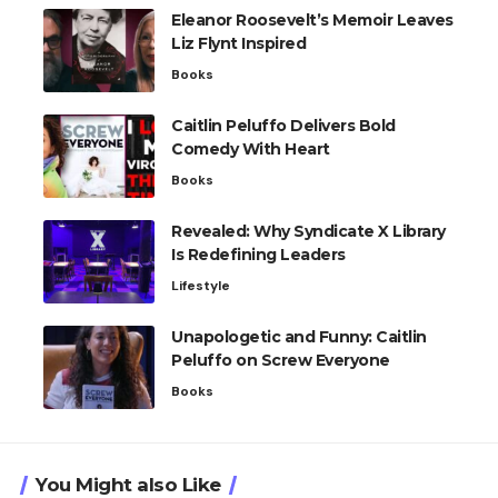
Eleanor Roosevelt’s Memoir Leaves
Liz Flynt Inspired
Books
Caitlin Peluffo Delivers Bold
Comedy With Heart
Books
Revealed: Why Syndicate X Library
Is Redefining Leaders
Lifestyle
Unapologetic and Funny: Caitlin
Peluffo on Screw Everyone
Books
You Might also Like