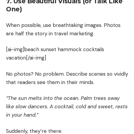
7. Use Beautiful Visuals (or Talk Like
One)
When possible, use breathtaking images. Photos
are half the story in travel marketing.
[ai-img]beach sunset hammock cocktails
vacation[/ai-img]
No photos? No problem. Describe scenes so vividly
that readers see them in their minds.
“The sun melts into the ocean. Palm trees sway
like slow dancers. A cocktail, cold and sweet, rests
in your hand.”
Suddenly, they’re there.