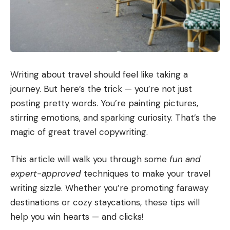
Writing about travel should feel like taking a
journey. But here’s the trick — you’re not just
posting pretty words. You’re painting pictures,
stirring emotions, and sparking curiosity. That’s the
magic of great travel copywriting.
This article will walk you through some
fun and
expert-approved
techniques to make your travel
writing sizzle. Whether you’re promoting faraway
destinations or cozy staycations, these tips will
help you win hearts — and clicks!