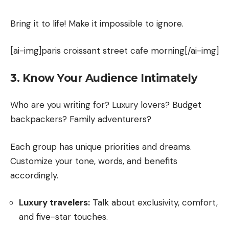
Bring it to life! Make it impossible to ignore.
[ai-img]paris croissant street cafe morning[/ai-img]
3. Know Your Audience Intimately
Who are you writing for? Luxury lovers? Budget
backpackers? Family adventurers?
Each group has unique priorities and dreams.
Customize your tone, words, and benefits
accordingly.
Luxury travelers:
Talk about exclusivity, comfort,
and five-star touches.