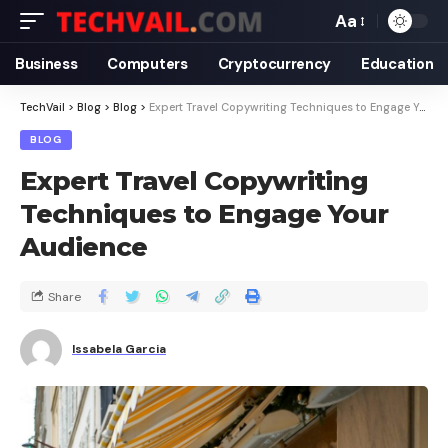
Aa
Business
Computers
Cryptocurrency
Education
TechVail
>
Blog
>
Blog
>
Expert Travel Copywriting Techniques to Engage Your Audience
BLOG
Expert Travel Copywriting
Techniques to Engage Your
Audience
Share
Issabela Garcia