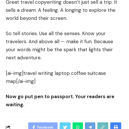
Great travel copywriting doesn’t just sell a trip. It
sells a
dream
. A feeling. A longing to explore the
world beyond their screen.
So tell stories. Use all the senses. Know your
travelers. And above all — make it fun. Because
your words might be the spark that lights their
next adventure.
[ai-img]travel writing laptop coffee suitcase
map[/ai-img]
Now go put pen to passport. Your readers are
waiting.
Facebook