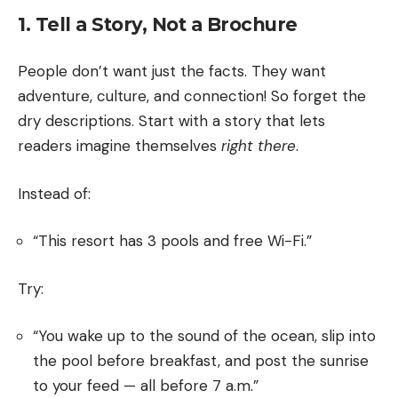
1. Tell a Story, Not a Brochure
People don’t want just the facts. They want
adventure, culture, and connection! So forget the
dry descriptions. Start with a story that lets
readers imagine themselves
right there
.
Instead of:
“This resort has 3 pools and free Wi-Fi.”
Try:
“You wake up to the sound of the ocean, slip into
the pool before breakfast, and post the sunrise
to your feed — all before 7 a.m.”