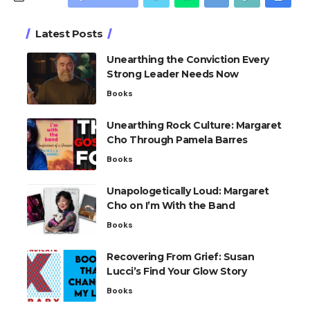
Latest Posts
Unearthing the Conviction Every
Strong Leader Needs Now
Books
Unearthing Rock Culture: Margaret
Cho Through Pamela Barres
Books
Unapologetically Loud: Margaret
Cho on I’m With the Band
Books
Recovering From Grief: Susan
Lucci’s Find Your Glow Story
Books