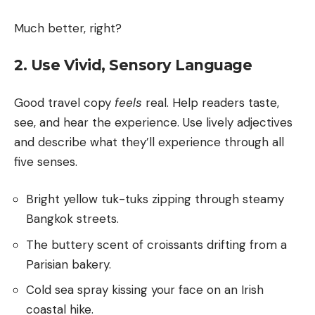
Much better, right?
2. Use Vivid, Sensory Language
Good travel copy
feels
real. Help readers taste,
see, and hear the experience. Use lively adjectives
and describe what they’ll experience through all
five senses.
Bright yellow tuk-tuks zipping through steamy
Bangkok streets.
The buttery scent of croissants drifting from a
Parisian bakery.
Cold sea spray kissing your face on an Irish
coastal hike.