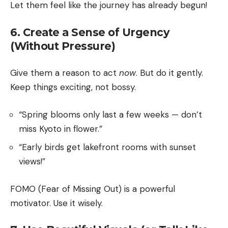
Let them feel like the journey has already begun!
6. Create a Sense of Urgency
(Without Pressure)
Give them a reason to act
now
. But do it gently.
Keep things exciting, not bossy.
“Spring blooms only last a few weeks — don’t
miss Kyoto in flower.”
“Early birds get lakefront rooms with sunset
views!”
FOMO (Fear of Missing Out) is a powerful
motivator. Use it wisely.