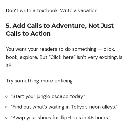
Don’t write a textbook. Write a vacation.
5. Add Calls to Adventure, Not Just
Calls to Action
You want your readers to do something — click,
book, explore. But “Click here” isn’t very exciting, is
it?
Try something more enticing:
“Start your jungle escape today.”
“Find out what’s waiting in Tokyo’s neon alleys.”
“Swap your shoes for flip-flops in 48 hours.”