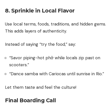
8. Sprinkle in Local Flavor
Use local terms, foods, traditions, and hidden gems.
This adds layers of authenticity.
Instead of saying “try the food,” say:
“Savor piping-hot phở while locals zip past on
scooters.”
“Dance samba with Cariocas until sunrise in Rio.”
Let them taste and feel the culture!
Final Boarding Call