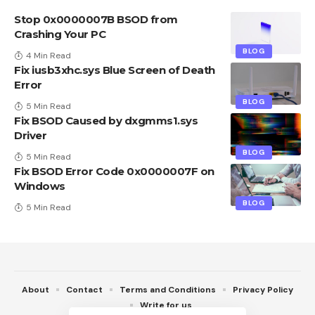
Stop 0x0000007B BSOD from
Crashing Your PC
BLOG
4 Min Read
Fix iusb3xhc.sys Blue Screen of Death
Error
BLOG
5 Min Read
Fix BSOD Caused by dxgmms1.sys
Driver
BLOG
5 Min Read
Fix BSOD Error Code 0x0000007F on
Windows
BLOG
5 Min Read
About
Contact
Terms and Conditions
Privacy Policy
Write for us