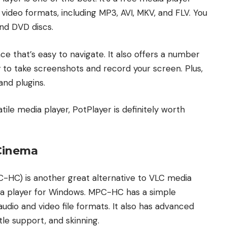
video formats, including MP3, AVI, MKV, and FLV. You
and DVD discs.
ce that’s easy to navigate. It also offers a number
y to take screenshots and record your screen. Plus,
and plugins.
atile media player, PotPlayer is definitely worth
 Cinema
-HC) is another great alternative to VLC media
dia player for Windows. MPC-HC has a simple
udio and video file formats. It also has advanced
tle support, and skinning.