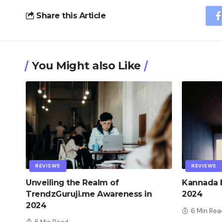
Share this Article
You Might also Like
REVIEWS
REVIEWS
Unveiling the Realm of
Kannada H
TrendzGuruji.me Awareness in
2024
2024
6 Min Rea