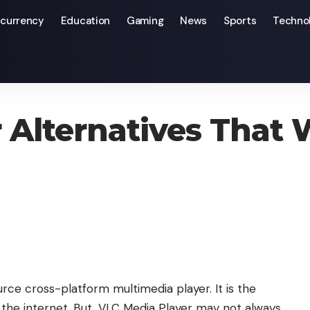
currency
Education
Gaming
News
Sports
Techno
Will Work For You
 Alternatives That 
rce cross-platform multimedia player. It is the
the internet. But, VLC Media Player may not always