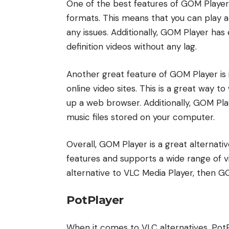
One of the best features of GOM Player i
formats. This means that you can play a
any issues. Additionally, GOM Player has 
definition videos without any lag.
Another great feature of GOM Player is 
online video sites. This is a great way t
up a web browser. Additionally, GOM Pla
music files stored on your computer.
Overall, GOM Player is a great alternativ
features and supports a wide range of vi
alternative to VLC Media Player, then GO
PotPlayer
When it comes to VLC alternatives, PotPl