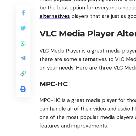
be the best option for everyone’s needs. 
alternatives
players that are just as go
VLC Media Player Alte
VLC Media Player is a great media pla
there are some alternatives to VLC Med
on your needs. Here are three VLC Media
MPC-HC
MPC-HC is a great media player for tho
can handle all of their video and audio 
one of the most popular media players a
features and improvements.