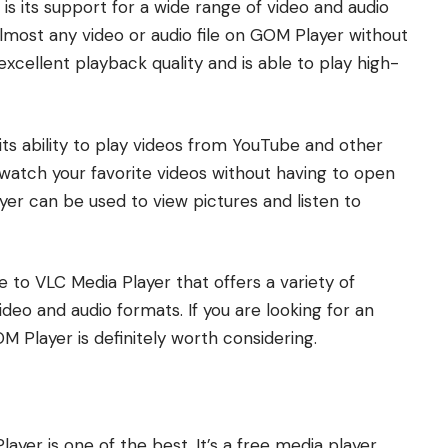
s its support for a wide range of video and audio
lmost any video or audio file on GOM Player without
excellent playback quality and is able to play high-
its ability to play videos from YouTube and other
o watch your favorite videos without having to open
yer can be used to view pictures and listen to
e to VLC Media Player that offers a variety of
deo and audio formats. If you are looking for an
M Player is definitely worth considering.
ayer is one of the best. It’s a free media player