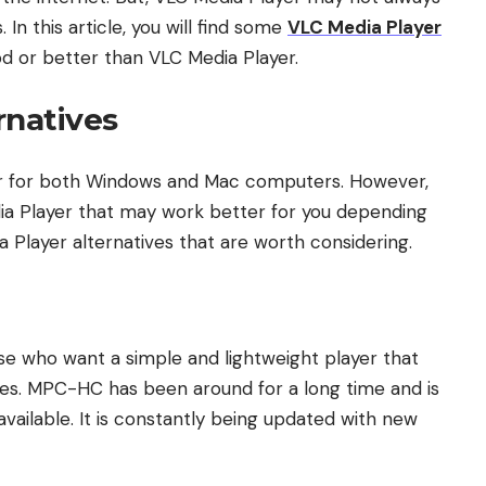
In this article, you will find some
VLC Media Player
od or better than VLC Media Player.
rnatives
yer for both Windows and Mac computers. However,
ia Player that may work better for you depending
 Player alternatives that are worth considering.
se who want a simple and lightweight player that
files. MPC-HC has been around for a long time and is
vailable. It is constantly being updated with new