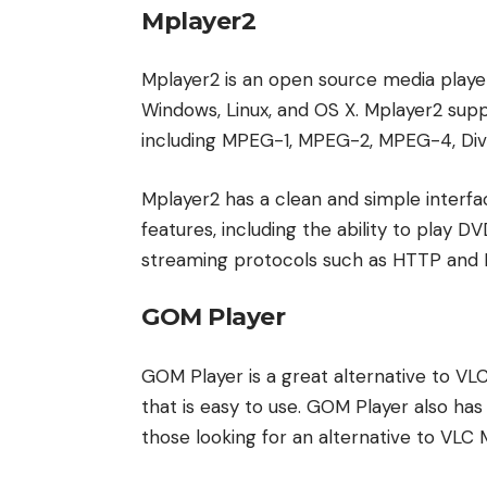
Mplayer2
Mplayer2 is an open source media player t
Windows, Linux, and OS X. Mplayer2 supp
including MPEG-1, MPEG-2, MPEG-4, Div
Mplayer2 has a clean and simple interface
features, including the ability to play 
streaming protocols such as HTTP and 
GOM Player
GOM Player is a great alternative to VLC
that is easy to use. GOM Player also has 
those looking for an alternative to VLC 