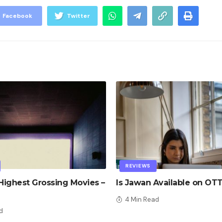
Facebook
Twitter
REVIEWS
ighest Grossing Movies –
Is Jawan Available on OT
4 Min Read
d