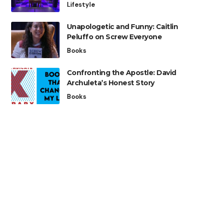
Lifestyle
Unapologetic and Funny: Caitlin
Peluffo on Screw Everyone
Books
Confronting the Apostle: David
Archuleta’s Honest Story
Books