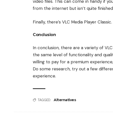
video files. This can come in handy if y
from the internet but isn’t quite finishe
Finally, there’s VLC Media Player Classi
Conclusion
In conclusion, there are a variety of VL
the same level of functionality and quali
willing to pay for a premium experience, 
Do some research, try out a few differen
experience.
Alternatives
TAGGED: