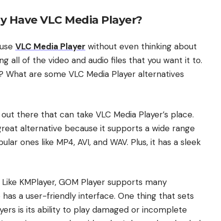
y Have VLC Media Player?
 use
VLC Media Player
without even thinking about
ing all of the video and audio files that you want it to.
st? What are some VLC Media Player alternatives
 out there that can take VLC Media Player’s place.
great alternative because it supports a wide range
ular ones like MP4, AVI, and WAV. Plus, it has a sleek
. Like KMPlayer, GOM Player supports many
o has a user-friendly interface. One thing that sets
rs is its ability to play damaged or incomplete