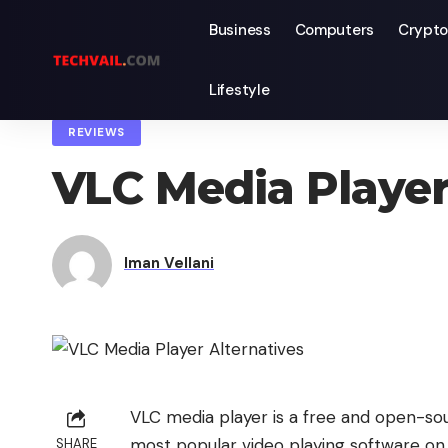
Business
Computers
Crypto
Lifestyle
TechVail
>
Blog
>
Reviews
>
VLC Media Player Alternatives That 
REVIEWS
VLC Media Player
Iman Vellani
VLC media player is a free and open-sou
most popular video playing software on 
SHARE