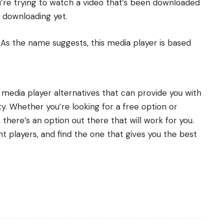
ou’re trying to watch a video that’s been downloaded
d downloading yet.
c. As the name suggests, this media player is based
C media player alternatives that can provide you with
ty. Whether you’re looking for a free option or
there’s an option out there that will work for you.
t players, and find the one that gives you the best