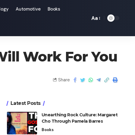
logy
Automotive
Books
Aa
Will Work For You
Share
Latest Posts
Unearthing Rock Culture: Margaret
Cho Through Pamela Barres
Books