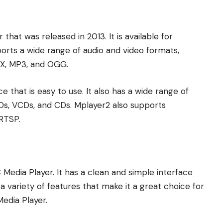
hat was released in 2013. It is available for
orts a wide range of audio and video formats,
X, MP3, and OGG.
 that is easy to use. It also has a wide range of
DVDs, VCDs, and CDs. Mplayer2 also supports
RTSP.
 Media Player. It has a clean and simple interface
a variety of features that make it a great choice for
Media Player.