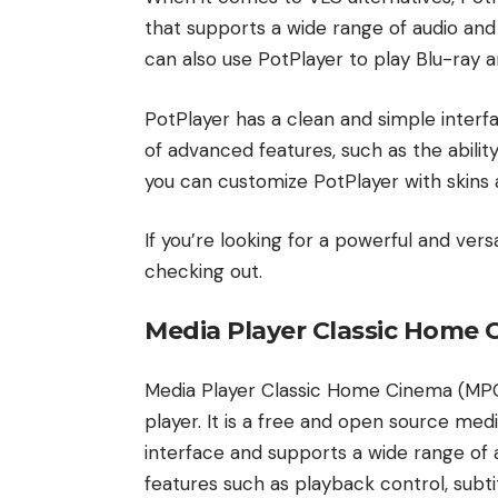
that supports a wide range of audio and 
can also use PotPlayer to play Blu-ray 
PotPlayer has a clean and simple interfa
of advanced features, such as the abilit
you can customize PotPlayer with skins 
If you’re looking for a powerful and vers
checking out.
Media Player Classic Home
Media Player Classic Home Cinema (MPC
player. It is a free and open source me
interface and supports a wide range of a
features such as playback control, subti