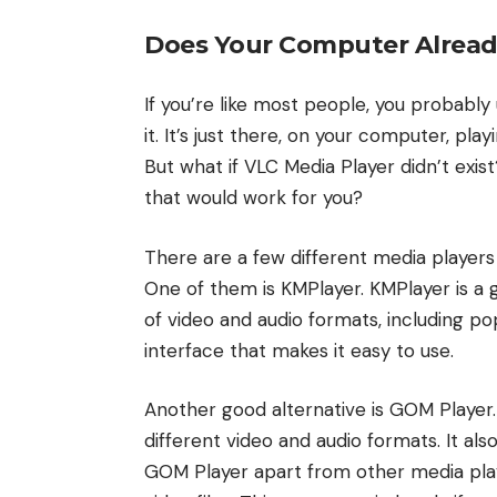
Does Your Computer Alread
If you’re like most people, you probably
it. It’s just there, on your computer, play
But what if VLC Media Player didn’t exi
that would work for you?
There are a few different media players
One of them is KMPlayer. KMPlayer is a 
of video and audio formats, including pop
interface that makes it easy to use.
Another good alternative is GOM Player
different video and audio formats. It als
GOM Player apart from other media playe