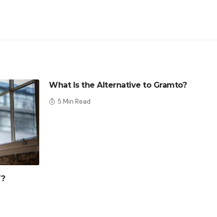
What Is the Alternative to Gramto?
5 Min Read
T?