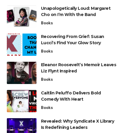
Unapologetically Loud: Margaret
Cho on I’m With the Band
Books
Recovering From Grief: Susan
Lucci’s Find Your Glow Story
Books
Eleanor Roosevelt’s Memoir Leaves
Liz Flynt Inspired
Books
Caitlin Peluffo Delivers Bold
Comedy With Heart
Books
Revealed: Why Syndicate X Library
Is Redefining Leaders