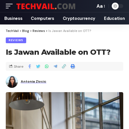
Aa
Business
Computers
Cryptocurrency
Education
TechVail
>
Blog
>
Reviews
>
Is Jawan Available on OTT?
REVIEWS
Is Jawan Available on OTT?
Share
Antonia Zivcic