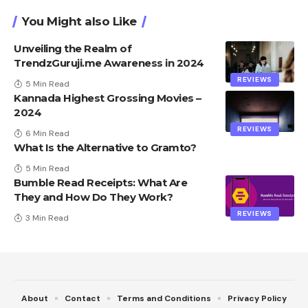
You Might also Like
Unveiling the Realm of
TrendzGuruji.me Awareness in 2024
REVIEWS
5 Min Read
Kannada Highest Grossing Movies –
2024
REVIEWS
6 Min Read
What Is the Alternative to Gramto?
5 Min Read
Bumble Read Receipts: What Are
They and How Do They Work?
REVIEWS
3 Min Read
About
Contact
Terms and Conditions
Privacy Policy