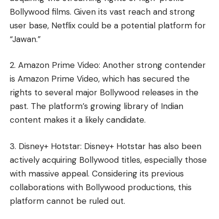
Bollywood films. Given its vast reach and strong
user base, Netflix could be a potential platform for
“Jawan.”
2. Amazon Prime Video: Another strong contender
is Amazon Prime Video, which has secured the
rights to several major Bollywood releases in the
past. The platform’s growing library of Indian
content makes it a likely candidate.
3. Disney+ Hotstar: Disney+ Hotstar has also been
actively acquiring Bollywood titles, especially those
with massive appeal. Considering its previous
collaborations with Bollywood productions, this
platform cannot be ruled out.