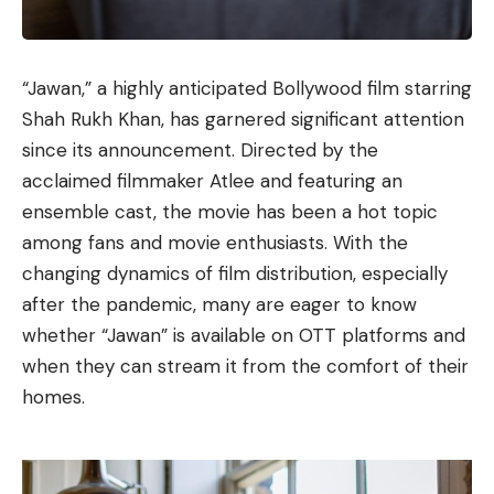
“Jawan,” a highly anticipated Bollywood film starring
Shah Rukh Khan, has garnered significant attention
since its announcement. Directed by the
acclaimed filmmaker Atlee and featuring an
ensemble cast, the movie has been a hot topic
among fans and movie enthusiasts. With the
changing dynamics of film distribution, especially
after the pandemic, many are eager to know
whether “Jawan” is available on OTT platforms and
when they can stream it from the comfort of their
homes.