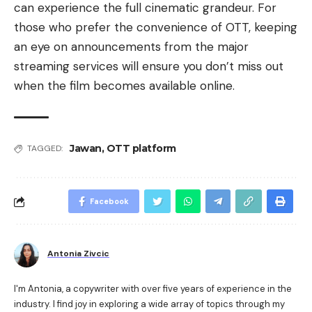
can experience the full cinematic grandeur. For
those who prefer the convenience of OTT, keeping
an eye on announcements from the major
streaming services will ensure you don’t miss out
when the film becomes available online.
Jawan
,
OTT platform
TAGGED:
Facebook
Antonia Zivcic
I'm Antonia, a copywriter with over five years of experience in the
industry. I find joy in exploring a wide array of topics through my