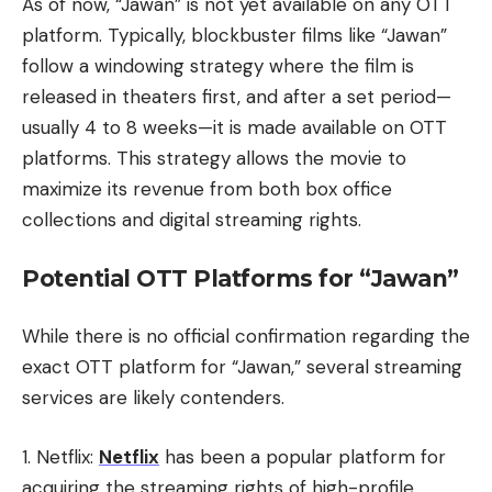
As of now, “Jawan” is not yet available on any OTT
platform. Typically, blockbuster films like “Jawan”
follow a windowing strategy where the film is
released in theaters first, and after a set period—
usually 4 to 8 weeks—it is made available on OTT
platforms. This strategy allows the movie to
maximize its revenue from both box office
collections and digital streaming rights.
Potential OTT Platforms for “Jawan”
While there is no official confirmation regarding the
exact OTT platform for “Jawan,” several streaming
services are likely contenders.
1. Netflix:
Netflix
has been a popular platform for
acquiring the streaming rights of high-profile