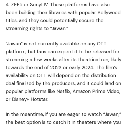
4. ZEE5 or SonyLIV: These platforms have also
been building their libraries with popular Bollywood
titles, and they could potentially secure the
streaming rights to “Jawan.”
“Jawan” is not currently available on any OTT
platform, but fans can expect it to be released for
streaming a few weeks after its theatrical run, likely
towards the end of 2023 or early 2024. The film’s
availability on OTT will depend on the distribution
deal finalized by the producers, and it could land on
popular platforms like Netflix, Amazon Prime Video,
or Disney+ Hotstar.
In the meantime, if you are eager to watch “Jawan,”
the best option is to catch it in theaters where you