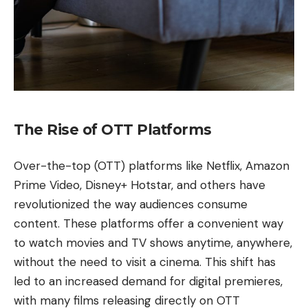
The Rise of OTT Platforms
Over-the-top (OTT) platforms like Netflix, Amazon
Prime Video, Disney+ Hotstar, and others have
revolutionized the way audiences consume
content. These platforms offer a convenient way
to watch movies and TV shows anytime, anywhere,
without the need to visit a cinema. This shift has
led to an increased demand for digital premieres,
with many films releasing directly on OTT