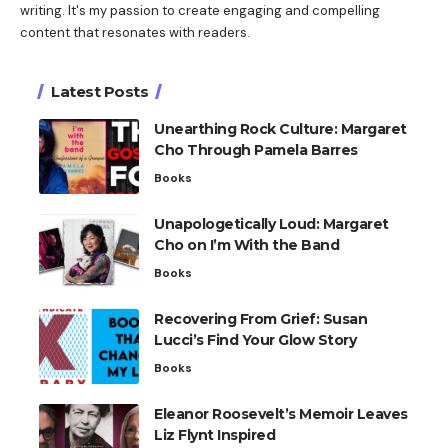
writing. It's my passion to create engaging and compelling
content that resonates with readers.
Latest Posts
Unearthing Rock Culture: Margaret
Cho Through Pamela Barres
Books
Unapologetically Loud: Margaret
Cho on I’m With the Band
Books
Recovering From Grief: Susan
Lucci’s Find Your Glow Story
Books
Eleanor Roosevelt’s Memoir Leaves
Liz Flynt Inspired