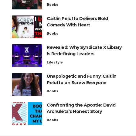
Books
Caitlin Peluffo Delivers Bold
Comedy With Heart
Books
Revealed: Why Syndicate X Library
Is Redefining Leaders
Lifestyle
Unapologetic and Funny: Caitlin
Peluffo on Screw Everyone
Books
Confronting the Apostle: David
Archuleta’s Honest Story
Books