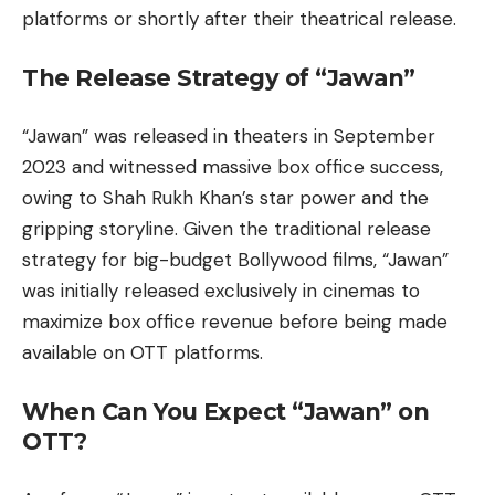
platforms or shortly after their theatrical release.
The Release Strategy of “Jawan”
“Jawan” was released in theaters in September
2023 and witnessed massive box office success,
owing to Shah Rukh Khan’s star power and the
gripping storyline. Given the traditional release
strategy for big-budget Bollywood films, “Jawan”
was initially released exclusively in cinemas to
maximize box office revenue before being made
available on OTT platforms.
When Can You Expect “Jawan” on
OTT?