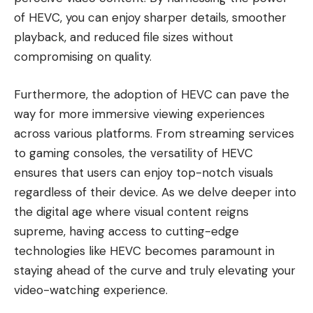
of HEVC, you can enjoy sharper details, smoother
playback, and reduced file sizes without
compromising on quality.
Furthermore, the adoption of HEVC can pave the
way for more immersive viewing experiences
across various platforms. From streaming services
to gaming consoles, the versatility of HEVC
ensures that users can enjoy top-notch visuals
regardless of their device. As we delve deeper into
the digital age where visual content reigns
supreme, having access to cutting-edge
technologies like HEVC becomes paramount in
staying ahead of the curve and truly elevating your
video-watching experience.