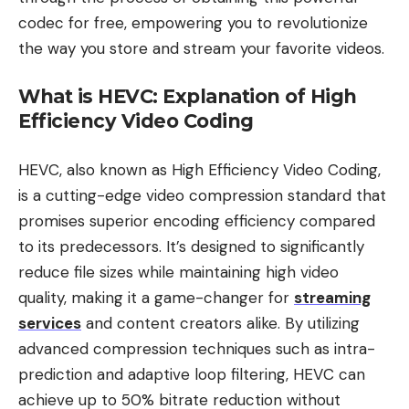
codec for free, empowering you to revolutionize
the way you store and stream your favorite videos.
What is HEVC: Explanation of High
Efficiency Video Coding
HEVC, also known as High Efficiency Video Coding,
is a cutting-edge video compression standard that
promises superior encoding efficiency compared
to its predecessors. It’s designed to significantly
reduce file sizes while maintaining high video
quality, making it a game-changer for
streaming
services
and content creators alike. By utilizing
advanced compression techniques such as intra-
prediction and adaptive loop filtering, HEVC can
achieve up to 50% bitrate reduction without