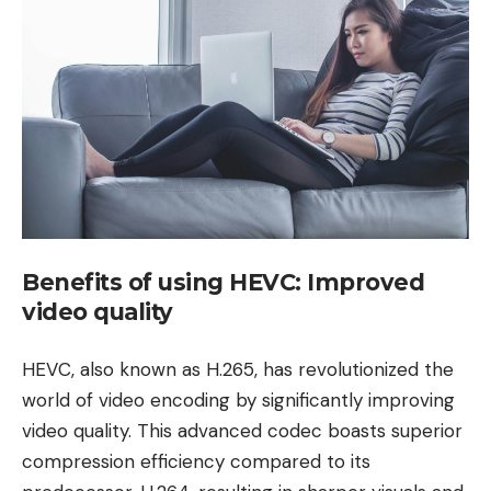
Benefits of using HEVC: Improved
video quality
HEVC, also known as H.265, has revolutionized the
world of video encoding by significantly improving
video quality. This advanced codec boasts superior
compression efficiency compared to its