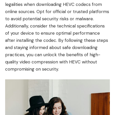
legalities when downloading HEVC codecs from
online sources. Opt for official or trusted platforms
to avoid potential security risks or malware.
Additionally, consider the technical specifications
of your device to ensure optimal performance
after installing the codec. By following these steps
and staying informed about safe downloading
practices, you can unlock the benefits of high-
quality video compression with HEVC without
compromising on security.