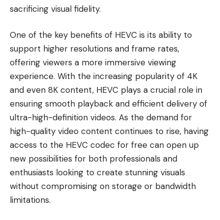
sacrificing visual fidelity.
One of the key benefits of HEVC is its ability to
support higher resolutions and frame rates,
offering viewers a more immersive viewing
experience. With the increasing popularity of 4K
and even 8K content, HEVC plays a crucial role in
ensuring smooth playback and efficient delivery of
ultra-high-definition videos. As the demand for
high-quality video content continues to rise, having
access to the HEVC codec for free can open up
new possibilities for both professionals and
enthusiasts looking to create stunning visuals
without compromising on storage or bandwidth
limitations.