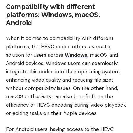
Compatibility with different
platforms: Windows, macOS,
Android
When it comes to compatibility with different
platforms, the HEVC codec offers a versatile
solution for users across
Windows
, macOS, and
Android devices. Windows users can seamlessly
integrate this codec into their operating system,
enhancing video quality and reducing file sizes
without compatibility issues. On the other hand,
macOS enthusiasts can also benefit from the
efficiency of HEVC encoding during video playback
or editing tasks on their Apple devices.
For Android users, having access to the HEVC