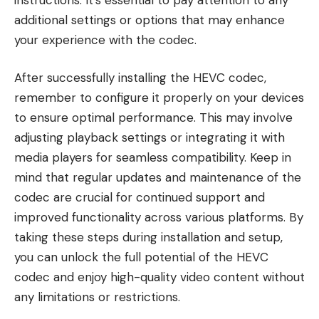
additional settings or options that may enhance
your experience with the codec.
After successfully installing the HEVC codec,
remember to configure it properly on your devices
to ensure optimal performance. This may involve
adjusting playback settings or integrating it with
media players for seamless compatibility. Keep in
mind that regular updates and maintenance of the
codec are crucial for continued support and
improved functionality across various platforms. By
taking these steps during installation and setup,
you can unlock the full potential of the HEVC
codec and enjoy high-quality video content without
any limitations or restrictions.