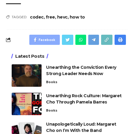
codec
,
free
,
hevc
,
how to
TAGGED:
Facebook
Latest Posts
Unearthing the Conviction Every
Strong Leader Needs Now
Books
Unearthing Rock Culture: Margaret
Cho Through Pamela Barres
Books
Unapologetically Loud: Margaret
Cho on I’m With the Band