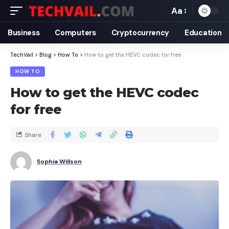
Aa
Business
Computers
Cryptocurrency
Education
TechVail
>
Blog
>
How To
>
How to get the HEVC codec for free
HOW TO
How to get the HEVC codec
for free
Share
Sophia Willson