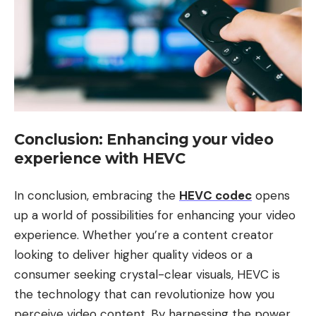
Conclusion: Enhancing your video
experience with HEVC
In conclusion, embracing the
HEVC codec
opens
up a world of possibilities for enhancing your video
experience. Whether you’re a content creator
looking to deliver higher quality videos or a
consumer seeking crystal-clear visuals, HEVC is
the technology that can revolutionize how you
perceive video content. By harnessing the power