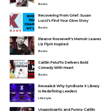
Books
Recovering From Grief: Susan
Lucci’s Find Your Glow Story
Books
Eleanor Roosevelt’s Memoir Leaves
Liz Flynt Inspired
Books
Caitlin Peluffo Delivers Bold
Comedy With Heart
Books
Revealed: Why Syndicate X Library
Is Redefining Leaders
Lifestyle
Unapologetic and Funny: Caitlin