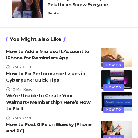
Peluffo on Screw Everyone
Books
You Might also Like
How to Add a Microsoft Account to
iPhone for Reminders App
HOW TO
5 Min Read
How to Fix Performance Issues in
Cyberpunk: Quick Tips
HOW TO
10 Min Read
We’re Unable to Create Your
Walmart+ Membership? Here’s How
to Fix It
HOW TO
6 Min Read
How to Post GIFs on Bluesky​ (Phone
and PC)