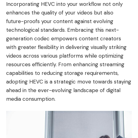
Incorporating HEVC into your workflow not only
enhances the quality of your videos but also
future-proofs your content against evolving
technological standards. Embracing this next-
generation codec empowers content creators
with greater flexibility in delivering visually striking
videos across various platforms while optimizing
resources efficiently. From enhancing streaming
capabilities to reducing storage requirements,
adopting HEVC is a strategic move towards staying
ahead in the ever-evolving landscape of digital
media consumption.