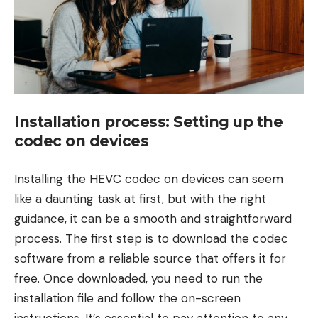
Installation process: Setting up the
codec on devices
Installing the HEVC codec on devices can seem
like a daunting task at first, but with the right
guidance, it can be a smooth and straightforward
process. The first step is to download the codec
software from a reliable source that offers it for
free. Once downloaded, you need to run the
installation file and follow the on-screen
instructions. It’s essential to pay attention to any