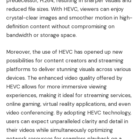
predecessor, H.264, resulting in sharper visuals and
reduced file sizes. With HEVC, viewers can enjoy
crystal-clear images and smoother motion in high-
definition content without compromising on
bandwidth or storage space.
Moreover, the use of HEVC has opened up new
possibilities for content creators and streaming
platforms to deliver stunning visuals across various
devices. The enhanced video quality offered by
HEVC allows for more immersive viewing
experiences, making it ideal for streaming services,
online gaming, virtual reality applications, and even
video conferencing. By adopting HEVC technology,
users can expect unparalleled clarity and detail in
their videos while simultaneously optimizing
network resources for seamless playback on a