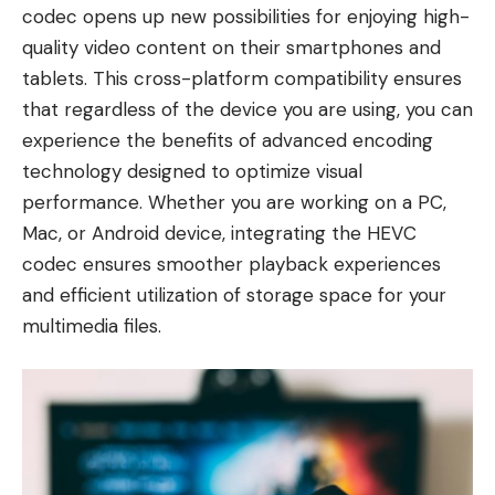
codec opens up new possibilities for enjoying high-
quality video content on their smartphones and
tablets. This cross-platform compatibility ensures
that regardless of the device you are using, you can
experience the benefits of advanced encoding
technology designed to optimize visual
performance. Whether you are working on a PC,
Mac, or Android device, integrating the HEVC
codec ensures smoother playback experiences
and efficient utilization of storage space for your
multimedia files.