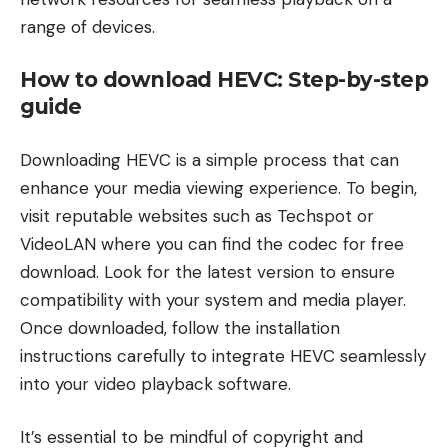
range of devices.
How to download HEVC: Step-by-step
guide
Downloading HEVC is a simple process that can
enhance your media viewing experience. To begin,
visit reputable websites such as Techspot or
VideoLAN where you can find the codec for free
download. Look for the latest version to ensure
compatibility with your system and media player.
Once downloaded, follow the installation
instructions carefully to integrate HEVC seamlessly
into your video playback software.
It’s essential to be mindful of copyright and