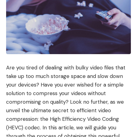
Are you tired of dealing with bulky video files that
take up too much storage space and slow down
your devices? Have you ever wished for a simple
solution to compress your videos without
compromising on quality? Look no further, as we
unveil the ultimate secret to efficient video
compression: the High Efficiency Video Coding
(HEVC) codec. In this article, we will guide you
through the process of obtaining this powerful