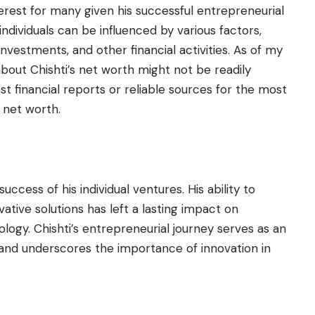
nterest for many given his successful entrepreneurial
ndividuals can be influenced by various factors,
investments, and other financial activities. As of my
about Chishti’s net worth might not be readily
est financial reports or reliable sources for the most
 net worth.
ccess of his individual ventures. His ability to
ative solutions has left a lasting impact on
logy. Chishti’s entrepreneurial journey serves as an
s and underscores the importance of innovation in