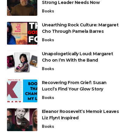
Strong Leader Needs Now
Books
Unearthing Rock Culture: Margaret
Cho Through Pamela Barres
Books
Unapologetically Loud: Margaret
Cho on I’m With the Band
Books
Recovering From Grief: Susan
Lucci’s Find Your Glow Story
Books
Eleanor Roosevelt’s Memoir Leaves
Liz Flynt Inspired
Books