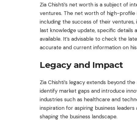
Zia Chishti’s net worth is a subject of i
ventures. The net worth of high-profile i
including the success of their ventures, 
last knowledge update, specific details 
available. It’s advisable to check the lat
accurate and current information on his
Legacy and Impact
Zia Chishti’s legacy extends beyond the su
identify market gaps and introduce innov
industries such as healthcare and techno
inspiration for aspiring business leader
shaping the business landscape.