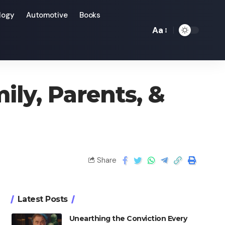
logy
Automotive
Books
Aa
ily, Parents, &
Share
Latest Posts
Unearthing the Conviction Every