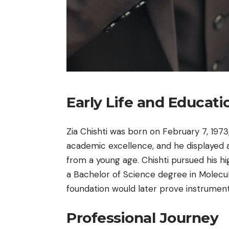
Early Life and Educati
Zia Chishti was born on February 7, 1973
academic excellence, and he displayed 
from a young age. Chishti pursued his hi
a Bachelor of Science degree in Molecu
foundation would later prove instrumenta
Professional Journey