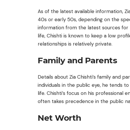
As of the latest available information, Zi
40s or early 50s, depending on the specif
information from the latest sources for
life, Chishti is known to keep a low prof
relationships is relatively private.
Family and Parents
Details about Zia Chishti’s family and pa
individuals in the public eye, he tends t
life. Chishti’s focus on his professional 
often takes precedence in the public na
Net Worth