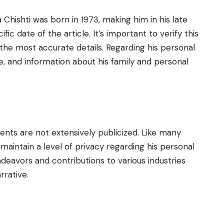
a Chishti was born in 1973, making him in his late
ic date of the article. It’s important to verify this
 the most accurate details. Regarding his personal
ile, and information about his family and personal
rents are not extensively publicized. Like many
o maintain a level of privacy regarding his personal
endeavors and contributions to various industries
rrative.