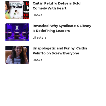
Caitlin Peluffo Delivers Bold
Comedy With Heart
Books
Revealed: Why Syndicate X Library
Is Redefining Leaders
Lifestyle
Unapologetic and Funny: Caitlin
Peluffo on Screw Everyone
Books