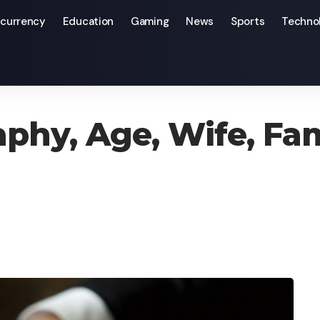
currency
Education
Gaming
News
Sports
Techno
amily, Parents, & Net Worth
aphy, Age, Wife, Fam