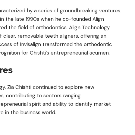
aracterized by a series of groundbreaking ventures.
in the late 1990s when he co-founded Align
ed the field of orthodontics. Align Technology
f clear, removable teeth aligners, offering an
uccess of Invisalign transformed the orthodontic
gnition for Chishti’s entrepreneurial acumen.
res
gy, Zia Chishti continued to explore new
s, contributing to sectors ranging
epreneurial spirit and ability to identify market
e in the business world.