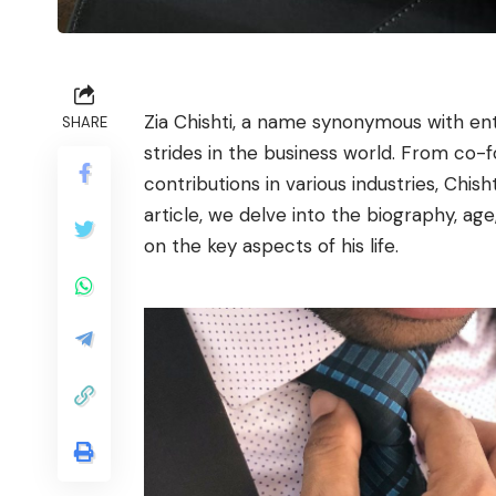
Zia Chishti, a name synonymous with ent
SHARE
strides in the business world. From co
contributions in various industries, Chish
article, we delve into the biography, age,
on the key aspects of his life.