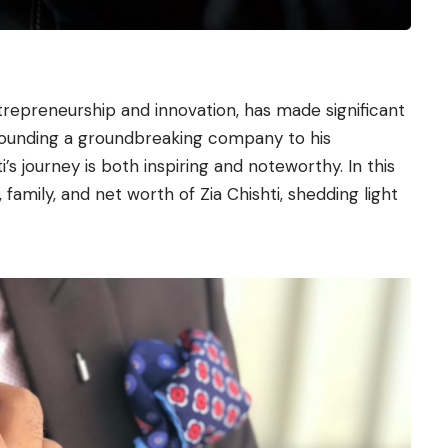
repreneurship and innovation, has made significant
-founding a groundbreaking company to his
ti’s journey is both inspiring and noteworthy. In this
 family, and net worth of Zia Chishti, shedding light