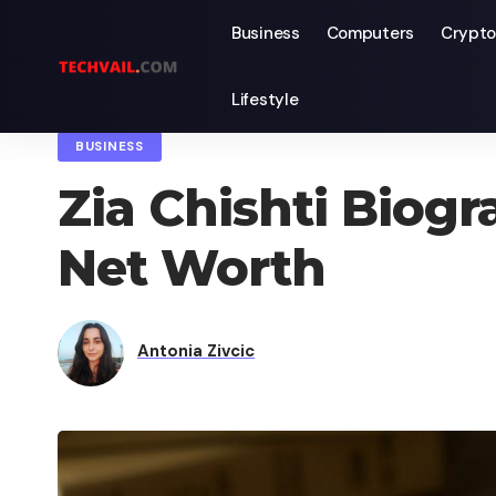
Business
Computers
Crypto
Lifestyle
TechVail
>
Blog
>
Business
>
Zia Chishti Biography, Age, Wife, F
BUSINESS
Zia Chishti Biogr
Net Worth
Antonia Zivcic