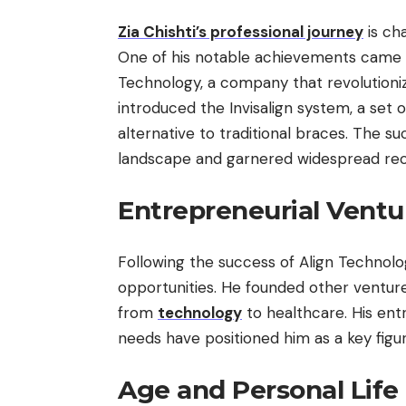
Zia Chishti’s professional journey
is ch
One of his notable achievements came 
Technology, a company that revolutioniz
introduced the Invisalign system, a set o
alternative to traditional braces. The s
landscape and garnered widespread reco
Entrepreneurial Ventu
Following the success of Align Technolo
opportunities. He founded other venture
from
technology
to healthcare. His entr
needs have positioned him as a key figur
Age and Personal Life