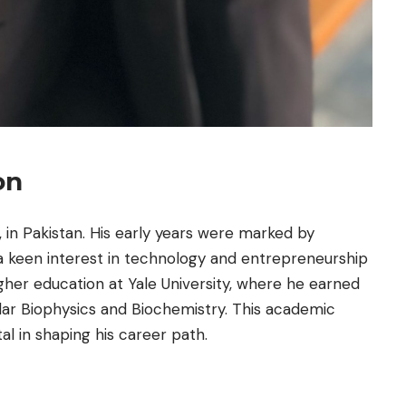
on
, in Pakistan. His early years were marked by
a keen interest in technology and entrepreneurship
gher education at Yale University, where he earned
lar Biophysics and Biochemistry. This academic
l in shaping his career path.