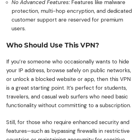
No Advanced Features:
Features like malware
protection, multi-hop encryption, and dedicated
customer support are reserved for premium
users.
Who Should Use This VPN?
If you’re someone who occasionally wants to hide
your IP address, browse safely on public networks,
or unlock a blocked website or app, then this VPN
is a great starting point. It’s perfect for students,
travelers, and casual web surfers who need basic
functionality without committing to a subscription.
Still, for those who require enhanced security and
features—such as bypassing firewalls in restrictive
countries or maintaining anonymity for sensitive