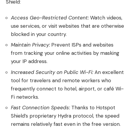
Shield:
Access Geo-Restricted Content:
Watch videos,
use services, or visit websites that are otherwise
blocked in your country.
Maintain Privacy:
Prevent ISPs and websites
from tracking your online activities by masking
your IP address.
Increased Security on Public Wi-Fi:
An excellent
tool for travelers and remote workers who
frequently connect to hotel, airport, or café Wi-
Fi networks.
Fast Connection Speeds:
Thanks to Hotspot
Shield’s proprietary Hydra protocol, the speed
remains relatively fast even in the free version.