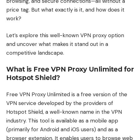
browsing, and secure connections—all without a
price tag. But what exactly is it, and how does it
work?
Let’s explore this well-known VPN proxy option
and uncover what makes it stand out in a
competitive landscape.
What is Free VPN Proxy Unlimited for
Hotspot Shield?
Free VPN Proxy Unlimited is a free version of the
VPN service developed by the providers of
Hotspot Shield, a well-known name in the VPN
industry. This tool is available as a mobile app
(primarily for Android and iOS users) and as a
browser extension. It enables users to browse web