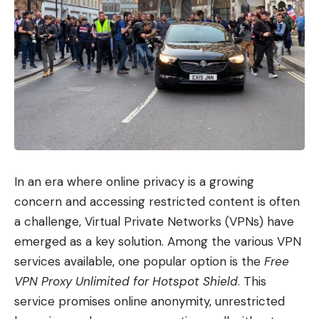
In an era where online privacy is a growing
concern and accessing restricted content is often
a challenge, Virtual Private Networks (VPNs) have
emerged as a key solution. Among the various VPN
services available, one popular option is the
Free
VPN Proxy Unlimited for Hotspot Shield
. This
service promises online anonymity, unrestricted