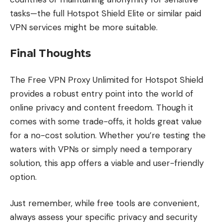
tasks—the full Hotspot Shield Elite or similar paid
VPN services might be more suitable.
Final Thoughts
The Free VPN Proxy Unlimited for Hotspot Shield
provides a robust entry point into the world of
online privacy and content freedom. Though it
comes with some trade-offs, it holds great value
for a no-cost solution. Whether you’re testing the
waters with VPNs or simply need a temporary
solution, this app offers a viable and user-friendly
option.
Just remember, while free tools are convenient,
always assess your specific privacy and security