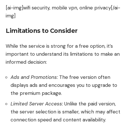
[ai-img]wifi security, mobile vpn, online privacy[/ai-
img]
Limitations to Consider
While the service is strong for a free option, it’s
important to understand its limitations to make an
informed decision:
Ads and Promotions:
The free version often
displays ads and encourages you to upgrade to
the premium package.
Limited Server Access:
Unlike the paid version,
the server selection is smaller, which may affect
connection speed and content availability.