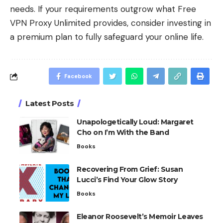
needs. If your requirements outgrow what Free
VPN Proxy Unlimited provides, consider investing in
a premium plan to fully safeguard your online life.
Facebook
Latest Posts
Unapologetically Loud: Margaret
Cho on I’m With the Band
Books
Recovering From Grief: Susan
Lucci’s Find Your Glow Story
Books
Eleanor Roosevelt’s Memoir Leaves