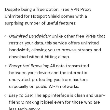
Despite being a free option, Free VPN Proxy
Unlimited for Hotspot Shield comes with a
surprising number of useful features:
Unlimited Bandwidth:
Unlike other free VPNs that
restrict your data, this service offers unlimited
bandwidth, allowing you to browse, stream, and
download without hitting a cap.
Encrypted Browsing:
All data transmitted
between your device and the internet is
encrypted, protecting you from hackers,
especially on public Wi-Fi networks.
Easy to Use:
The app interface is clean and user-
friendly, making it ideal even for those who are
less tech-savvy.