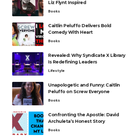
Liz Flynt Inspired
Books
Caitlin Peluffo Delivers Bold
Comedy With Heart
Books
Revealed: Why Syndicate X Library
Is Redefining Leaders
Lifestyle
Unapologetic and Funny: Caitlin
Peluffo on Screw Everyone
Books
Confronting the Apostle: David
Archuleta’s Honest Story
Books