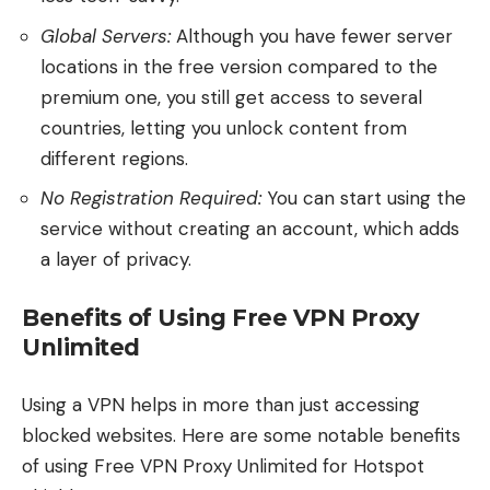
Global Servers:
Although you have fewer server
locations in the free version compared to the
premium one, you still get access to several
countries, letting you unlock content from
different regions.
No Registration Required:
You can start using the
service without creating an account, which adds
a layer of privacy.
Benefits of Using Free VPN Proxy
Unlimited
Using a VPN helps in more than just accessing
blocked websites. Here are some notable benefits
of using Free VPN Proxy Unlimited for Hotspot