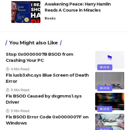
Awakening Peace: Harry Hamlin
Reads A Course in Miracles
Books
You Might also Like
Stop 0x0000007B BSOD from
Crashing Your PC
BLOG
4 Min Read
Fix iusb3xhc.sys Blue Screen of Death
Error
BLOG
5 Min Read
Fix BSOD Caused by dxgmms1.sys
Driver
BLOG
5 Min Read
Fix BSOD Error Code 0x0000007F on
Windows
BLOG