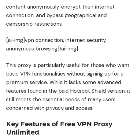
content anonymously, encrypt their internet
connection, and bypass geographical and
censorship restrictions.
[ai-img]vpn connection, internet security,
anonymous browsing[/ai-img]
This proxy is particularly useful for those who want
basic VPN functionalities without signing up for a
premium service. While it lacks some advanced
features found in the paid Hotspot Shield version, it
still meets the essential needs of many users
concerned with privacy and access.
Key Features of Free VPN Proxy
Unlimited