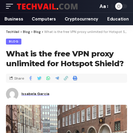
Aa
Business
Computers
Cryptocurrency
Education
TechVail
>
Blog
>
Blog
>
What is the free VPN proxy unlimited for Hotspot Shield?
BLOG
What is the free VPN proxy
unlimited for Hotspot Shield?
Share
Issabela Garcia