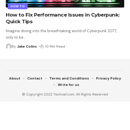
HOW TO
How to Fix Performance Issues in Cyberpunk:
Quick Tips
Imagine diving into the breathtaking world of Cyberpunk 2077,
only to be
…
By
Jake Colins
10 Min Read
About
Contact
Terms and Conditions
Privacy Policy
Write for us
© Copyright 2022 Techvail.com. All Rights Reserved