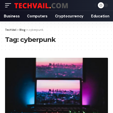
Business
Computers
Cryptocurrency
Education
TechVail
>
Blog
>
cyberpunk
Tag:
cyberpunk