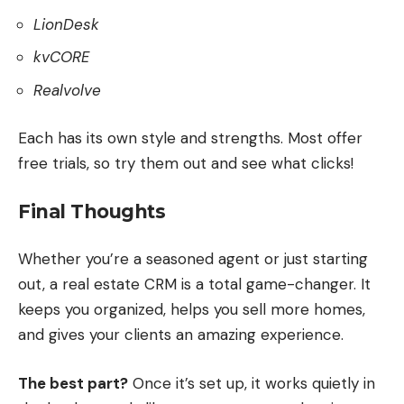
LionDesk
kvCORE
Realvolve
Each has its own style and strengths. Most offer
free trials, so try them out and see what clicks!
Final Thoughts
Whether you’re a seasoned agent or just starting
out, a real estate CRM is a total game-changer. It
keeps you organized, helps you sell more homes,
and gives your clients an amazing experience.
The best part?
Once it’s set up, it works quietly in