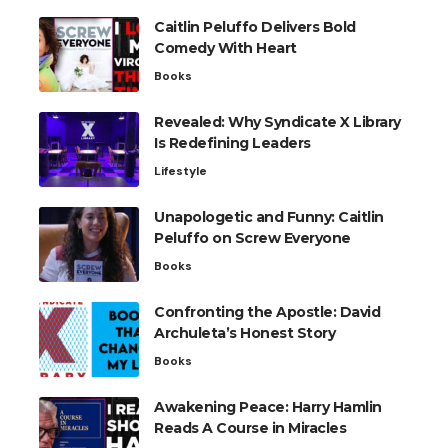
Caitlin Peluffo Delivers Bold
Comedy With Heart
Books
Revealed: Why Syndicate X Library
Is Redefining Leaders
Lifestyle
Unapologetic and Funny: Caitlin
Peluffo on Screw Everyone
Books
Confronting the Apostle: David
Archuleta’s Honest Story
Books
Awakening Peace: Harry Hamlin
Reads A Course in Miracles