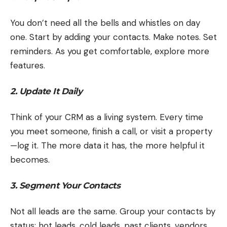
You don’t need all the bells and whistles on day
one. Start by adding your contacts. Make notes. Set
reminders. As you get comfortable, explore more
features.
2. Update It Daily
Think of your CRM as a living system. Every time
you meet someone, finish a call, or visit a property
—log it. The more data it has, the more helpful it
becomes.
3. Segment Your Contacts
Not all leads are the same. Group your contacts by
status: hot leads, cold leads, past clients, vendors,