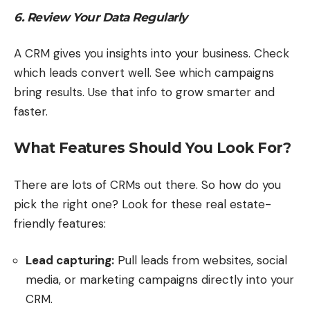
6. Review Your Data Regularly
A CRM gives you insights into your business. Check
which leads convert well. See which campaigns
bring results. Use that info to grow smarter and
faster.
What Features Should You Look For?
There are lots of CRMs out there. So how do you
pick the right one? Look for these real estate-
friendly features:
Lead capturing:
Pull leads from websites, social
media, or marketing campaigns directly into your
CRM.