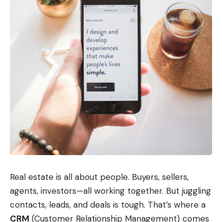
Real estate is all about people. Buyers, sellers,
agents, investors—all working together. But juggling
contacts, leads, and deals is tough. That’s where a
CRM
(Customer Relationship Management) comes