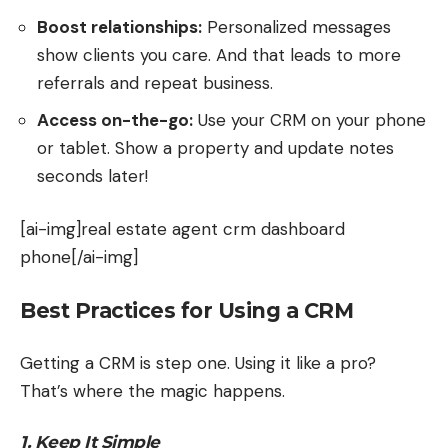
Boost relationships:
Personalized messages
show clients you care. And that leads to more
referrals and repeat business.
Access on-the-go:
Use your CRM on your phone
or tablet. Show a property and update notes
seconds later!
[ai-img]real estate agent crm dashboard
phone[/ai-img]
Best Practices for Using a CRM
Getting a CRM is step one. Using it like a pro?
That’s where the magic happens.
1. Keep It Simple