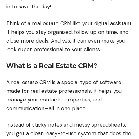
in to save the day!
Think of a real estate CRM like your digital assistant.
It helps you stay organized, follow up on time, and
close more deals. And yes, it can even make you
look super professional to your clients.
What is a Real Estate CRM?
A real estate CRM is a special type of software
made for real estate professionals. It helps you
manage your contacts, properties, and
communication—all in one place.
Instead of sticky notes and messy spreadsheets,
you get a clean, easy-to-use system that does the