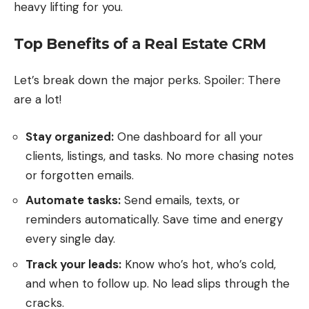
heavy lifting for you.
Top Benefits of a Real Estate CRM
Let’s break down the major perks. Spoiler: There
are a lot!
Stay organized:
One dashboard for all your
clients, listings, and tasks. No more chasing notes
or forgotten emails.
Automate tasks:
Send emails, texts, or
reminders automatically. Save time and energy
every single day.
Track your leads:
Know who’s hot, who’s cold,
and when to follow up. No lead slips through the
cracks.