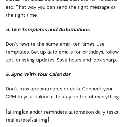
etc. That way you can send the right message at
the right time.
4. Use Templates and Automations
Don’t rewrite the same email ten times. Use
templates. Set up auto emails for birthdays, follow-
ups, or listing updates. Save hours and look sharp.
5. Sync With Your Calendar
Don’t miss appointments or calls. Connect your
CRM to your calendar to stay on top of everything.
[ai-img]calendar reminders automation daily tasks
real estate[/ai-img]