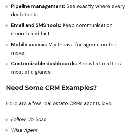
Pipeline management:
See exactly where every
deal stands.
Email and SMS tools:
Keep communication
smooth and fast.
Mobile access:
Must-have for agents on the
move.
Customizable dashboards:
See what matters
most at a glance.
Need Some CRM Examples?
Here are a few real estate CRMs agents love:
Follow Up Boss
Wise Agent