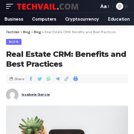
Aa
Business
Computers
Cryptocurrency
Education
TechVail
>
Blog
>
Blog
>
Real Estate CRM: Benefits and Best Practices
BLOG
Real Estate CRM: Benefits and
Best Practices
Share
Issabela Garcia