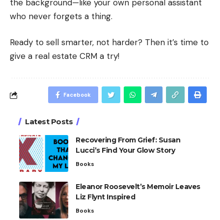
the background—like your own personal assistant
who never forgets a thing.
Ready to sell smarter, not harder? Then it’s time to
give a real estate CRM a try!
Facebook
Latest Posts
Recovering From Grief: Susan
Lucci’s Find Your Glow Story
Books
Eleanor Roosevelt’s Memoir Leaves
Liz Flynt Inspired
Books