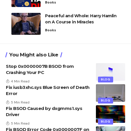
Books
Peaceful and Whole: Harry Hamlin
on A Course in Miracles
Books
You Might also Like
Stop 0x0000007B BSOD from
Crashing Your PC
BLOG
4 Min Read
Fix iusb3xhc.sys Blue Screen of Death
Error
BLOG
5 Min Read
Fix BSOD Caused by dxgmms1.sys
Driver
BLOG
5 Min Read
Fix BSOD Error Code 0x0000007F on