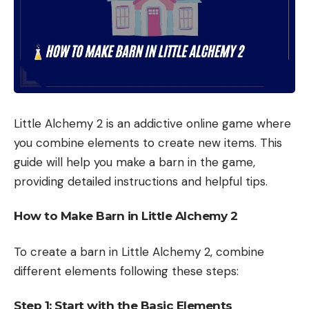
Little Alchemy 2 is an addictive online game where
you combine elements to create new items. This
guide will help you make a barn in the game,
providing detailed instructions and helpful tips.
How to Make Barn in Little Alchemy 2
To create a barn in Little Alchemy 2, combine
different elements following these steps:
Step 1: Start with the Basic Elements