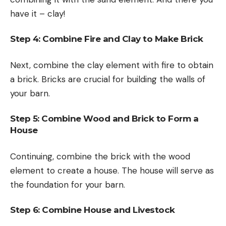
have it – clay!
Step 4: Combine Fire and Clay to Make Brick
Next, combine the clay element with fire to obtain
a brick. Bricks are crucial for building the walls of
your barn.
Step 5: Combine Wood and Brick to Form a
House
Continuing, combine the brick with the wood
element to create a house. The house will serve as
the foundation for your barn.
Step 6: Combine House and Livestock