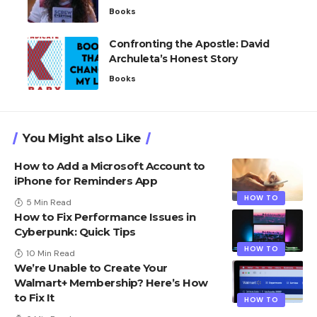
Books
Confronting the Apostle: David
Archuleta’s Honest Story
Books
You Might also Like
How to Add a Microsoft Account to
iPhone for Reminders App
HOW TO
5 Min Read
How to Fix Performance Issues in
Cyberpunk: Quick Tips
HOW TO
10 Min Read
We’re Unable to Create Your
Walmart+ Membership? Here’s How
to Fix It
HOW TO