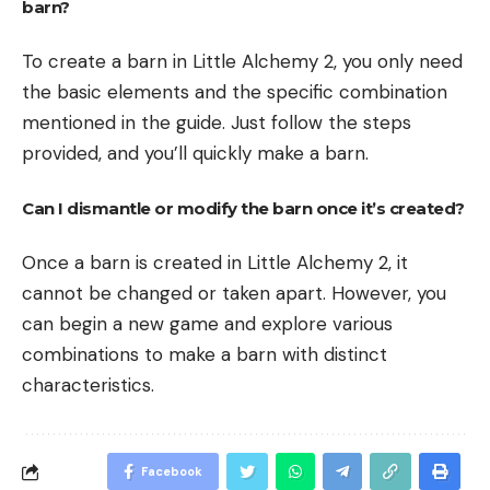
barn?
To create a barn in Little Alchemy 2, you only need
the basic elements and the specific combination
mentioned in the guide. Just follow the steps
provided, and you’ll quickly make a barn.
Can I dismantle or modify the barn once it’s created?
Once a barn is created in Little Alchemy 2, it
cannot be changed or taken apart. However, you
can begin a new game and explore various
combinations to make a barn with distinct
characteristics.
Facebook