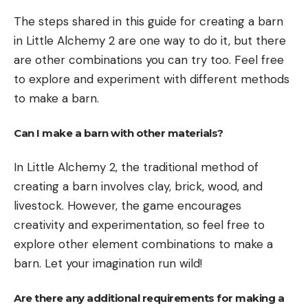
The steps shared in this guide for creating a barn
in Little Alchemy 2 are one way to do it, but there
are other combinations you can try too. Feel free
to explore and experiment with different methods
to make a barn.
Can I make a barn with other materials?
In Little Alchemy 2, the traditional method of
creating a barn involves clay, brick, wood, and
livestock. However, the game encourages
creativity and experimentation, so feel free to
explore other element combinations to make a
barn. Let your imagination run wild!
Are there any additional requirements for making a