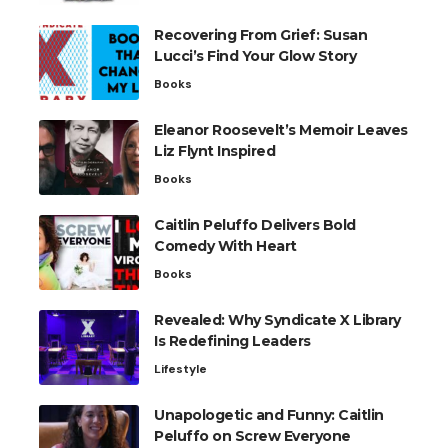
Recovering From Grief: Susan
Lucci’s Find Your Glow Story
Books
Eleanor Roosevelt’s Memoir Leaves
Liz Flynt Inspired
Books
Caitlin Peluffo Delivers Bold
Comedy With Heart
Books
Revealed: Why Syndicate X Library
Is Redefining Leaders
Lifestyle
Unapologetic and Funny: Caitlin
Peluffo on Screw Everyone