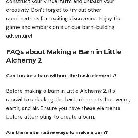
construct your virtual farm and unleash your
creativity. Don’t forget to try out other
combinations for exciting discoveries. Enjoy the
game and embark on a unique barn-building
adventure!
FAQs about Making a Barn in Little
Alchemy 2
Can I make a barn without the basic elements?
Before making a barn in Little Alchemy 2, it’s
crucial to unlocking the basic elements: fire, water,
earth, and air. Ensure you have these elements
before attempting to create a barn.
Are there alternative ways to make a barn?