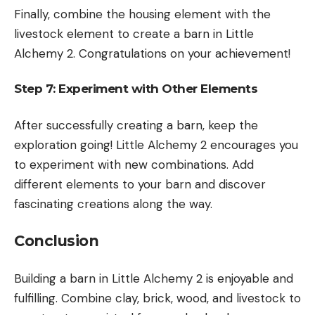
Finally, combine the housing element with the
livestock element to create a barn in Little
Alchemy 2. Congratulations on your achievement!
Step 7: Experiment with Other Elements
After successfully creating a barn, keep the
exploration going! Little Alchemy 2 encourages you
to experiment with new combinations. Add
different elements to your barn and discover
fascinating creations along the way.
Conclusion
Building a barn in Little Alchemy 2 is enjoyable and
fulfilling. Combine clay, brick, wood, and livestock to