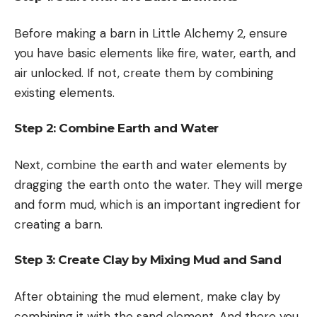
Before making a barn in Little Alchemy 2, ensure
you have basic elements like fire, water, earth, and
air unlocked. If not, create them by combining
existing elements.
Step 2: Combine Earth and Water
Next, combine the earth and water elements by
dragging the earth onto the water. They will merge
and form mud, which is an important ingredient for
creating a barn.
Step 3: Create Clay by Mixing Mud and Sand
After obtaining the mud element, make clay by
combining it with the sand element. And there you