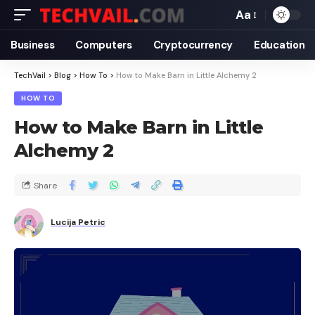
Aa
Business
Computers
Cryptocurrency
Education
TechVail
>
Blog
>
How To
>
How to Make Barn in Little Alchemy 2
HOW TO
How to Make Barn in Little
Alchemy 2
Share
Lucija Petric