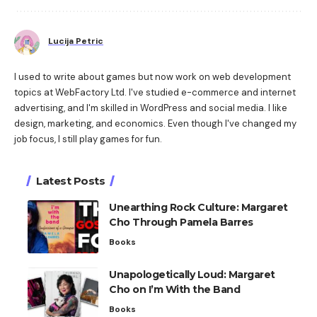
Lucija Petric
I used to write about games but now work on web development
topics at WebFactory Ltd. I've studied e-commerce and internet
advertising, and I'm skilled in WordPress and social media. I like
design, marketing, and economics. Even though I've changed my
job focus, I still play games for fun.
Latest Posts
Unearthing Rock Culture: Margaret
Cho Through Pamela Barres
Books
Unapologetically Loud: Margaret
Cho on I’m With the Band
Books