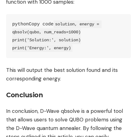
function with 1000 samples:
pythonCopy code
solution, energy = 
qbsolv(qubo, num_reads=1000)

print('Solution:', solution)

print('Energy:', energy)
This will output the best solution found and its
corresponding energy.
Conclusion
In conclusion, D-Wave qbsolve is a powerful tool
that allows users to solve QUBO problems using
the D-Wave quantum annealer. By following the
steps outlined in this article, you can easily