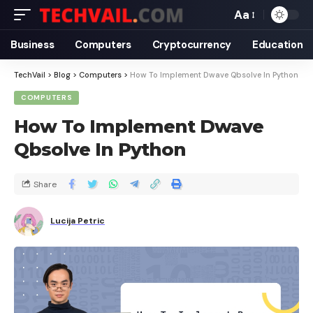
Aa
Business
Computers
Cryptocurrency
Education
TechVail
>
Blog
>
Computers
>
How To Implement Dwave Qbsolve In Python
COMPUTERS
How To Implement Dwave
Qbsolve In Python
Share
Lucija Petric