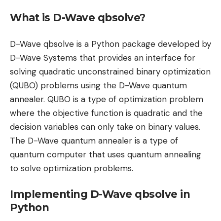
What is D-Wave qbsolve?
D-Wave qbsolve is a Python package developed by
D-Wave Systems that provides an interface for
solving quadratic unconstrained binary optimization
(QUBO) problems using the D-Wave quantum
annealer. QUBO is a type of optimization problem
where the objective function is quadratic and the
decision variables can only take on binary values.
The D-Wave quantum annealer is a type of
quantum computer that uses quantum annealing
to solve optimization problems.
Implementing D-Wave qbsolve in
Python