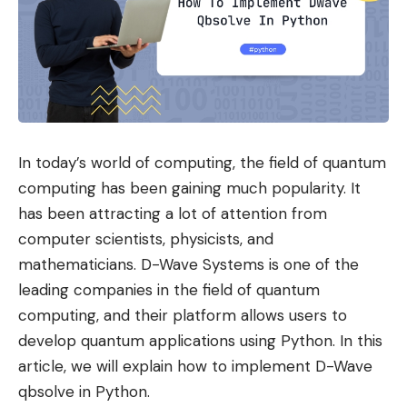
In today’s world of computing, the field of quantum
computing has been gaining much popularity. It
has been attracting a lot of attention from
computer scientists, physicists, and
mathematicians. D-Wave Systems is one of the
leading companies in the field of quantum
computing, and their platform allows users to
develop quantum applications using Python. In this
article, we will explain how to implement D-Wave
qbsolve in Python.