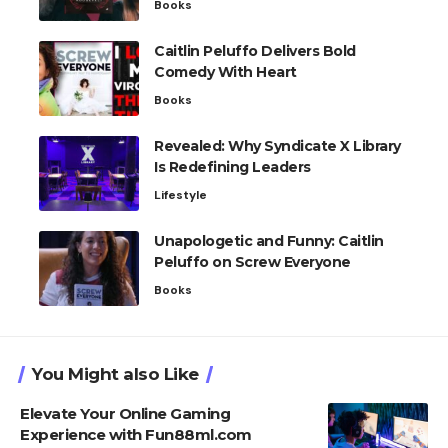
Books
Caitlin Peluffo Delivers Bold
Comedy With Heart
Books
Revealed: Why Syndicate X Library
Is Redefining Leaders
Lifestyle
Unapologetic and Funny: Caitlin
Peluffo on Screw Everyone
Books
You Might also Like
Elevate Your Online Gaming
Experience with Fun88ml.com