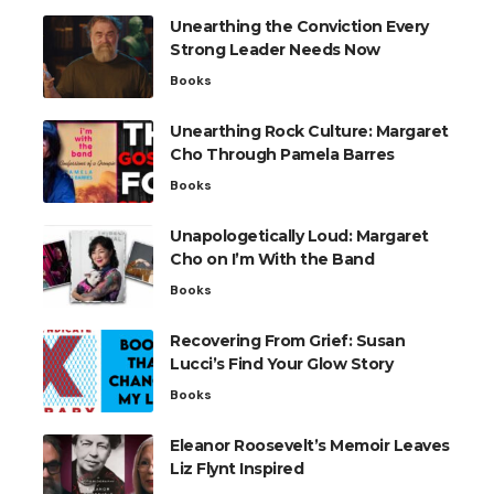
Unearthing the Conviction Every
Strong Leader Needs Now
Books
Unearthing Rock Culture: Margaret
Cho Through Pamela Barres
Books
Unapologetically Loud: Margaret
Cho on I’m With the Band
Books
Recovering From Grief: Susan
Lucci’s Find Your Glow Story
Books
Eleanor Roosevelt’s Memoir Leaves
Liz Flynt Inspired