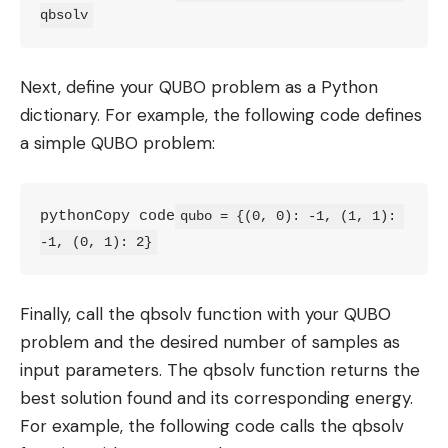
qbsolv
Next, define your QUBO problem as a Python
dictionary. For example, the following code defines
a simple QUBO problem:
pythonCopy code
qubo = {(0, 0): -1, (1, 1): 
-1, (0, 1): 2}
Finally, call the qbsolv function with your QUBO
problem and the desired number of samples as
input parameters. The qbsolv function returns the
best solution found and its corresponding energy.
For example, the following code calls the qbsolv