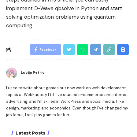
implement D-Wave qbsolve in Python and start
solving optimization problems using quantum
computing.
Facebook
Lucija Petric
I used to write about games but now work on web development
topics at WebFactory Ltd. I've studied e-commerce and internet
advertising, and I'm skilled in WordPress and social media. I like
design, marketing, and economics. Even though I've changed my
job focus, I still play games for fun.
Latest Posts