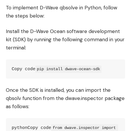
To implement D-Wave qbsolve in Python, follow
the steps below:
Install the D-Wave Ocean software development
kit (SDK) by running the following command in your
terminal:
Copy code
pip install dwave-ocean-sdk
Once the SDK is installed, you can import the
qbsolv function from the dwave.inspector package
as follows:
pythonCopy code
from dwave.inspector import 