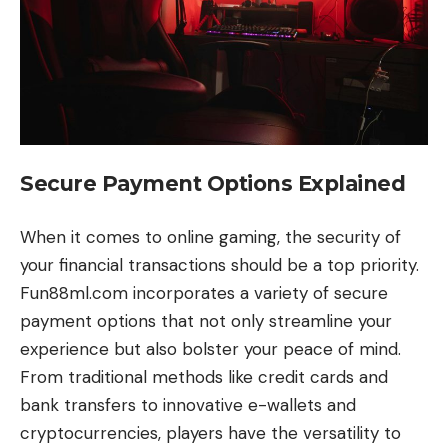
Secure Payment Options Explained
When it comes to online gaming, the security of
your financial transactions should be a top priority.
Fun88ml.com incorporates a variety of secure
payment options that not only streamline your
experience but also bolster your peace of mind.
From traditional methods like credit cards and
bank transfers to innovative e-wallets and
cryptocurrencies, players have the versatility to