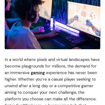
In a world where pixels and virtual landscapes have
become playgrounds for millions, the demand for
an immersive
gaming
experience has never been
higher. Whether you’re a casual player seeking to
unwind after a long day or a competitive gamer
aiming to conquer your next challenge, the
platform you choose can make all the difference.