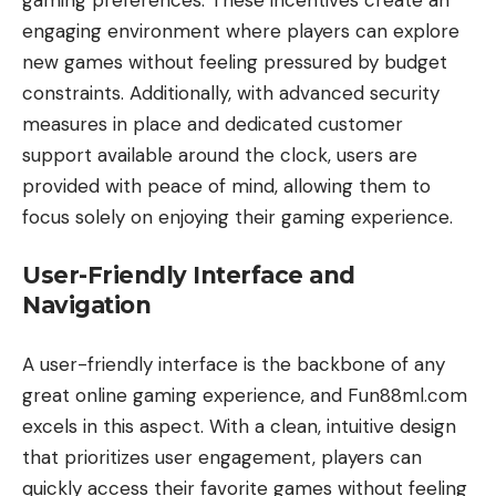
engaging environment where players can explore
new games without feeling pressured by budget
constraints. Additionally, with advanced security
measures in place and dedicated customer
support available around the clock, users are
provided with peace of mind, allowing them to
focus solely on enjoying their gaming experience.
User-Friendly Interface and
Navigation
A user-friendly interface is the backbone of any
great online gaming experience, and Fun88ml.com
excels in this aspect. With a clean, intuitive design
that prioritizes user engagement, players can
quickly access their favorite games without feeling