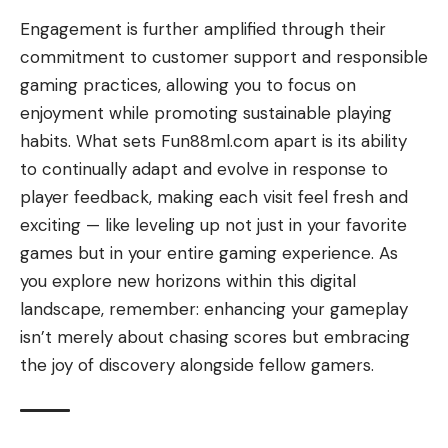
Engagement is further amplified through their
commitment to customer support and responsible
gaming practices, allowing you to focus on
enjoyment while promoting sustainable playing
habits. What sets Fun88ml.com apart is its ability
to continually adapt and evolve in response to
player feedback, making each visit feel fresh and
exciting — like leveling up not just in your favorite
games but in your entire gaming experience. As
you explore new horizons within this digital
landscape, remember: enhancing your gameplay
isn’t merely about chasing scores but embracing
the joy of discovery alongside fellow gamers.