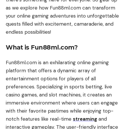
as we explore how Fun88ml.com can transform
your online gaming adventures into unforgettable
quests filled with excitement, camaraderie, and
endless possibilities!
What is Fun88ml.com?
Fun88ml.com is an exhilarating online gaming
platform that offers a dynamic array of
entertainment options for players of all
preferences. Specializing in sports betting, live
casino games, and slot machines, it creates an
immersive environment where users can engage
with their favorite pastimes while enjoying top-
notch features like real-time
streaming
and
interactive gameplay. The user-friendly interface