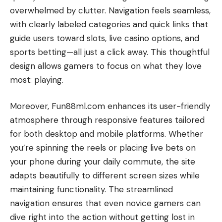
overwhelmed by clutter. Navigation feels seamless,
with clearly labeled categories and quick links that
guide users toward slots, live casino options, and
sports betting—all just a click away. This thoughtful
design allows gamers to focus on what they love
most: playing.
Moreover, Fun88ml.com enhances its user-friendly
atmosphere through responsive features tailored
for both desktop and mobile platforms. Whether
you’re spinning the reels or placing live bets on
your phone during your daily commute, the site
adapts beautifully to different screen sizes while
maintaining functionality. The streamlined
navigation ensures that even novice gamers can
dive right into the action without getting lost in