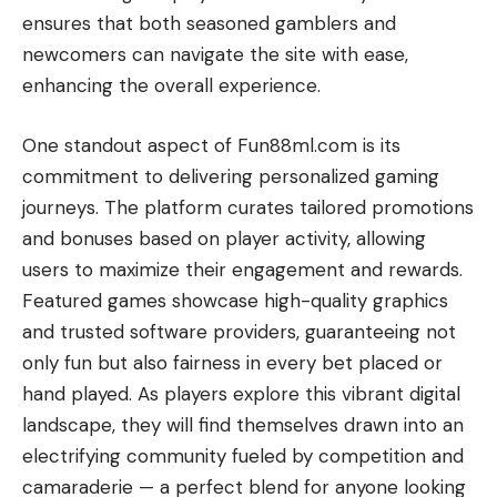
ensures that both seasoned gamblers and
newcomers can navigate the site with ease,
enhancing the overall experience.
One standout aspect of Fun88ml.com is its
commitment to delivering personalized gaming
journeys. The platform curates tailored promotions
and bonuses based on player activity, allowing
users to maximize their engagement and rewards.
Featured games showcase high-quality graphics
and trusted software providers, guaranteeing not
only fun but also fairness in every bet placed or
hand played. As players explore this vibrant digital
landscape, they will find themselves drawn into an
electrifying community fueled by competition and
camaraderie — a perfect blend for anyone looking