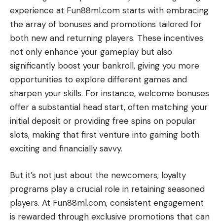
experience at Fun88ml.com starts with embracing
the array of bonuses and promotions tailored for
both new and returning players. These incentives
not only enhance your gameplay but also
significantly boost your bankroll, giving you more
opportunities to explore different games and
sharpen your skills. For instance, welcome bonuses
offer a substantial head start, often matching your
initial deposit or providing free spins on popular
slots, making that first venture into gaming both
exciting and financially savvy.
But it’s not just about the newcomers; loyalty
programs play a crucial role in retaining seasoned
players. At Fun88ml.com, consistent engagement
is rewarded through exclusive promotions that can