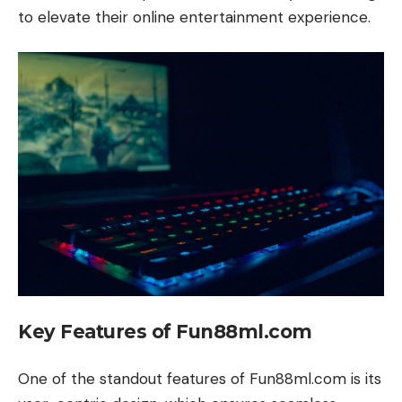
to elevate their online entertainment experience.
Key Features of Fun88ml.com
One of the standout features of Fun88ml.com is its