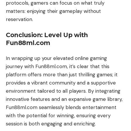
protocols, gamers can focus on what truly
matters: enjoying their gameplay without
reservation.
Conclusion: Level Up with
Fun88ml.com
In wrapping up your elevated online gaming
journey with Fun88ml.com, it’s clear that this
platform offers more than just thrilling games; it
provides a vibrant community and a supportive
environment tailored to all players. By integrating
innovative features and an expansive game library,
Fun88ml.com seamlessly blends entertainment
with the potential for winning, ensuring every
session is both engaging and enriching.