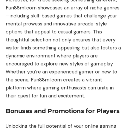
Fun88ml.com showcases an array of niche genres
—including skill-based games that challenge your
mental prowess and innovative arcade-style
options that appeal to casual gamers. This
thoughtful selection not only ensures that every
visitor finds something appealing but also fosters a
dynamic environment where players are
encouraged to explore new styles of gameplay.
Whether you’re an experienced gamer or new to
the scene, Fun88ml.com creates a vibrant
platform where gaming enthusiasts can unite in
their quest for fun and excitement.
Bonuses and Promotions for Players
Unlocking the full potential of your online gaming