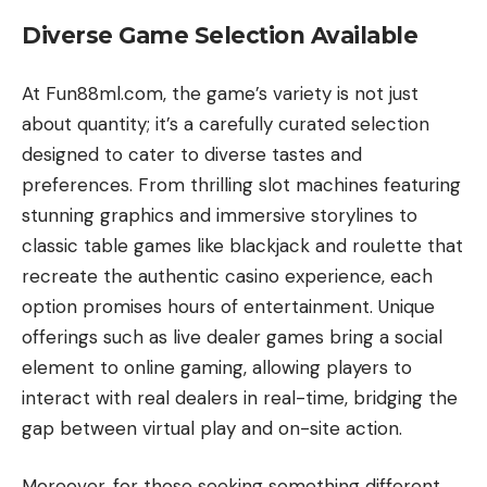
Diverse Game Selection Available
At Fun88ml.com, the game’s variety is not just
about quantity; it’s a carefully curated selection
designed to cater to diverse tastes and
preferences. From thrilling slot machines featuring
stunning graphics and immersive storylines to
classic table games like blackjack and roulette that
recreate the authentic casino experience, each
option promises hours of entertainment. Unique
offerings such as live dealer games bring a social
element to online gaming, allowing players to
interact with real dealers in real-time, bridging the
gap between virtual play and on-site action.
Moreover, for those seeking something different,