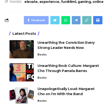
elevate
,
experience
,
fun88ml
,
gaming
,
online
TAGGED:
Facebook
Latest Posts
Unearthing the Conviction Every
Strong Leader Needs Now
Books
Unearthing Rock Culture: Margaret
Cho Through Pamela Barres
Books
Unapologetically Loud: Margaret
Cho on I’m With the Band
Books