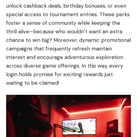
unlock cashback deals, birthday bonuses, or even
special access to tournament entries. These perks
foster a sense of community while keeping the
thrill alive—because who wouldn’t want an extra
chance to win big? Moreover, dynamic promotional
campaigns that frequently refresh maintain
interest and encourage adventurous exploration
across diverse game offerings. In this way, every
login holds promise for exciting rewards just
waiting to be claimed!