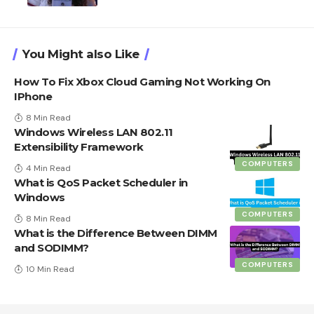
You Might also Like
How To Fix Xbox Cloud Gaming Not Working On
IPhone
8 Min Read
Windows Wireless LAN 802.11
Extensibility Framework
COMPUTERS
4 Min Read
What is QoS Packet Scheduler in
Windows
COMPUTERS
8 Min Read
What is the Difference Between DIMM
and SODIMM?
COMPUTERS
10 Min Read