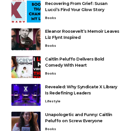
Recovering From Grief: Susan
Lucci’s Find Your Glow Story
Books
Eleanor Roosevelt’s Memoir Leaves
Liz Flynt Inspired
Books
Caitlin Peluffo Delivers Bold
Comedy With Heart
Books
Revealed: Why Syndicate X Library
Is Redefining Leaders
Lifestyle
Unapologetic and Funny: Caitlin
Peluffo on Screw Everyone
Books