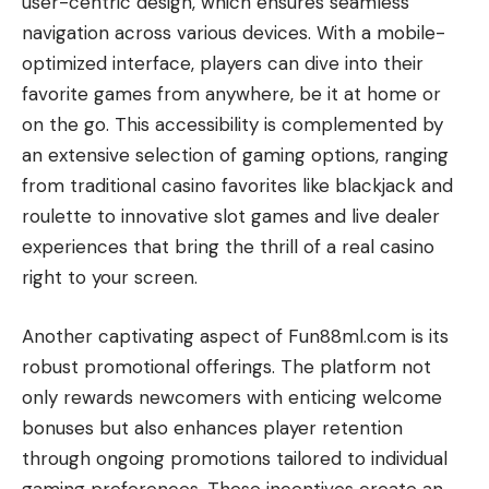
user-centric design, which ensures seamless
navigation across various devices. With a mobile-
optimized interface, players can dive into their
favorite games from anywhere, be it at home or
on the go. This accessibility is complemented by
an extensive selection of gaming options, ranging
from traditional casino favorites like blackjack and
roulette to innovative slot games and live dealer
experiences that bring the thrill of a real casino
right to your screen.
Another captivating aspect of Fun88ml.com is its
robust promotional offerings. The platform not
only rewards newcomers with enticing welcome
bonuses but also enhances player retention
through ongoing promotions tailored to individual
gaming preferences. These incentives create an