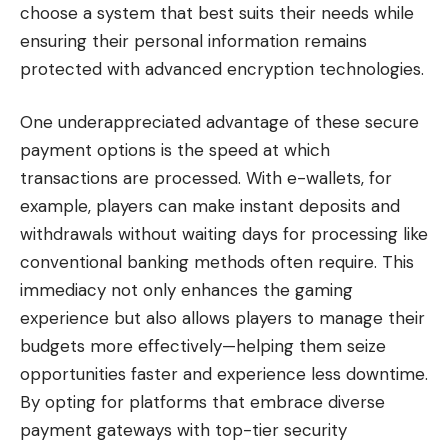
choose a system that best suits their needs while
ensuring their personal information remains
protected with advanced encryption technologies.
One underappreciated advantage of these secure
payment options is the speed at which
transactions are processed. With e-wallets, for
example, players can make instant deposits and
withdrawals without waiting days for processing like
conventional banking methods often require. This
immediacy not only enhances the gaming
experience but also allows players to manage their
budgets more effectively—helping them seize
opportunities faster and experience less downtime.
By opting for platforms that embrace diverse
payment gateways with top-tier security