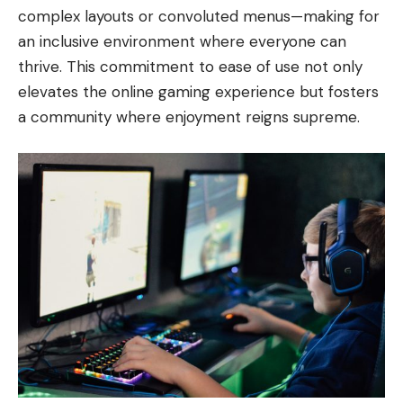
complex layouts or convoluted menus—making for
an inclusive environment where everyone can
thrive. This commitment to ease of use not only
elevates the online gaming experience but fosters
a community where enjoyment reigns supreme.