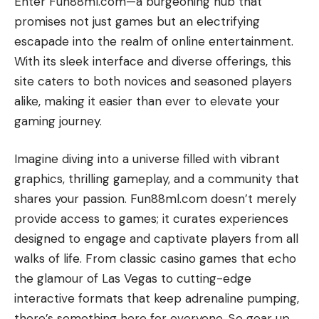
Enter Fun88ml.com—a burgeoning hub that
promises not just games but an electrifying
escapade into the realm of online entertainment.
With its sleek interface and diverse offerings, this
site caters to both novices and seasoned players
alike, making it easier than ever to elevate your
gaming journey.
Imagine diving into a universe filled with vibrant
graphics, thrilling gameplay, and a community that
shares your passion. Fun88ml.com doesn’t merely
provide access to games; it curates experiences
designed to engage and captivate players from all
walks of life. From classic casino games that echo
the glamour of Las Vegas to cutting-edge
interactive formats that keep adrenaline pumping,
there’s something here for everyone. So gear up