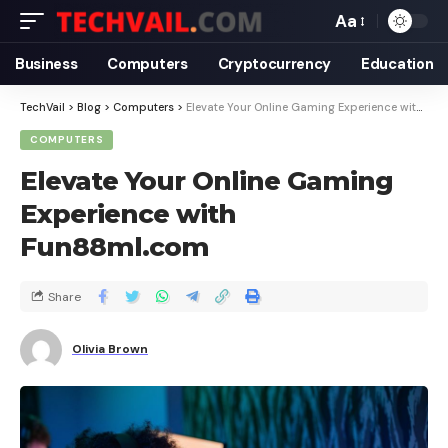
Aa
Business
Computers
Cryptocurrency
Education
TechVail
>
Blog
>
Computers
>
Elevate Your Online Gaming Experience with Fun88ml.com
COMPUTERS
Elevate Your Online Gaming
Experience with
Fun88ml.com
Share
Olivia Brown