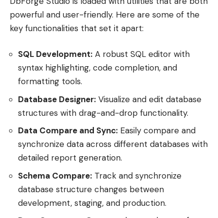
DbForge Studio is loaded with utilities that are both
powerful and user-friendly. Here are some of the
key functionalities that set it apart:
SQL Development:
A robust SQL editor with
syntax highlighting, code completion, and
formatting tools.
Database Designer:
Visualize and edit database
structures with drag-and-drop functionality.
Data Compare and Sync:
Easily compare and
synchronize data across different databases with
detailed report generation.
Schema Compare:
Track and synchronize
database structure changes between
development, staging, and production.