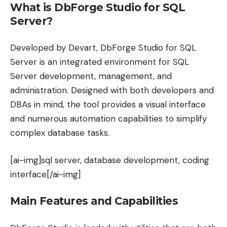
What is DbForge Studio for SQL
Server?
Developed by Devart, DbForge Studio for SQL
Server is an integrated environment for SQL
Server development, management, and
administration. Designed with both developers and
DBAs in mind, the tool provides a visual interface
and numerous automation capabilities to simplify
complex database tasks.
[ai-img]sql server, database development, coding
interface[/ai-img]
Main Features and Capabilities