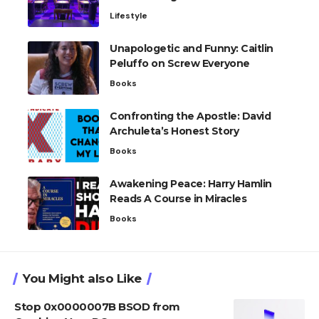
Lifestyle
Unapologetic and Funny: Caitlin
Peluffo on Screw Everyone
Books
Confronting the Apostle: David
Archuleta’s Honest Story
Books
Awakening Peace: Harry Hamlin
Reads A Course in Miracles
Books
You Might also Like
Stop 0x0000007B BSOD from