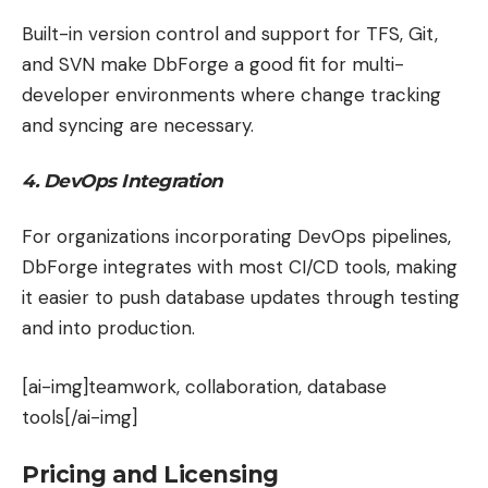
Built-in version control and support for TFS, Git,
and SVN make DbForge a good fit for multi-
developer environments where change tracking
and syncing are necessary.
4. DevOps Integration
For organizations incorporating DevOps pipelines,
DbForge integrates with most CI/CD tools, making
it easier to push database updates through testing
and into production.
[ai-img]teamwork, collaboration, database
tools[/ai-img]
Pricing and Licensing