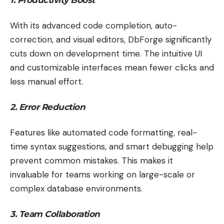
With its advanced code completion, auto-
correction, and visual editors, DbForge significantly
cuts down on development time. The intuitive UI
and customizable interfaces mean fewer clicks and
less manual effort.
2. Error Reduction
Features like automated code formatting, real-
time syntax suggestions, and smart debugging help
prevent common mistakes. This makes it
invaluable for teams working on large-scale or
complex database environments.
3. Team Collaboration