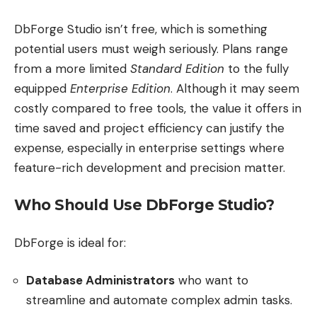
DbForge Studio isn’t free, which is something
potential users must weigh seriously. Plans range
from a more limited
Standard Edition
to the fully
equipped
Enterprise Edition
. Although it may seem
costly compared to free tools, the value it offers in
time saved and project efficiency can justify the
expense, especially in enterprise settings where
feature-rich development and precision matter.
Who Should Use DbForge Studio?
DbForge is ideal for:
Database Administrators
who want to
streamline and automate complex admin tasks.