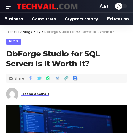
Aa
Business
Computers
Cryptocurrency
Education
TechVail
>
Blog
>
Blog
>
DbForge Studio for SQL Server: Is It Worth It?
BLOG
DbForge Studio for SQL
Server: Is It Worth It?
Share
Issabela Garcia