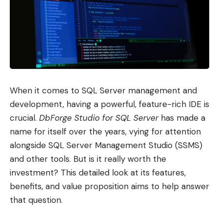
When it comes to SQL Server management and
development, having a powerful, feature-rich IDE is
crucial.
DbForge Studio for SQL Server
has made a
name for itself over the years, vying for attention
alongside SQL Server Management Studio (SSMS)
and other tools. But is it really worth the
investment? This detailed look at its features,
benefits, and value proposition aims to help answer
that question.