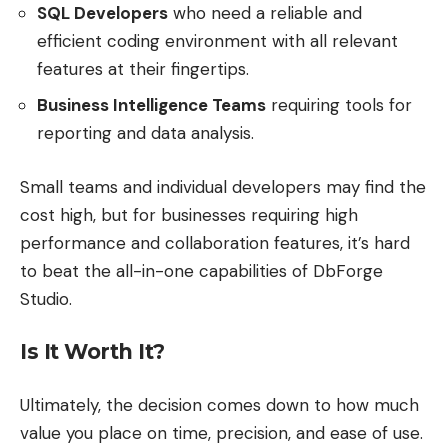
SQL Developers
who need a reliable and
efficient coding environment with all relevant
features at their fingertips.
Business Intelligence Teams
requiring tools for
reporting and data analysis.
Small teams and individual developers may find the
cost high, but for businesses requiring high
performance and collaboration features, it’s hard
to beat the all-in-one capabilities of DbForge
Studio.
Is It Worth It?
Ultimately, the decision comes down to how much
value you place on time, precision, and ease of use.