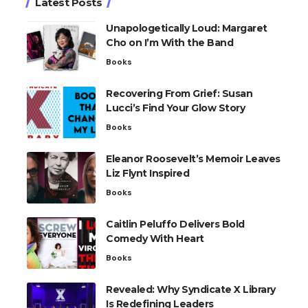
Latest Posts
Unapologetically Loud: Margaret
Cho on I’m With the Band
Books
Recovering From Grief: Susan
Lucci’s Find Your Glow Story
Books
Eleanor Roosevelt’s Memoir Leaves
Liz Flynt Inspired
Books
Caitlin Peluffo Delivers Bold
Comedy With Heart
Books
Revealed: Why Syndicate X Library
Is Redefining Leaders