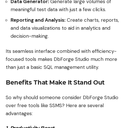
Data Generator:
Generate large volumes of
meaningful test data with just a few clicks.
Reporting and Analysis:
Create charts, reports,
and data visualizations to aid in analytics and
decision-making.
Its seamless interface combined with efficiency-
focused tools makes DbForge Studio much more
than just a basic SQL management utility.
Benefits That Make It Stand Out
So why should someone consider DbForge Studio
over free tools like SSMS? Here are several
advantages:
1. Productivity Boost