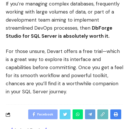
If you’re managing complex databases, frequently
working with large volumes of data, or part of a
development team aiming to implement
streamlined DevOps processes, then
DbForge
Studio for SQL Server is absolutely worth it.
For those unsure, Devart offers a free trial—which
is a great way to explore its interface and
capabilities before committing. Once you get a feel
for its smooth workflow and powerful toolkit,
chances are you’ll find it a worthwhile companion
in your SQL Server journey.
Facebook