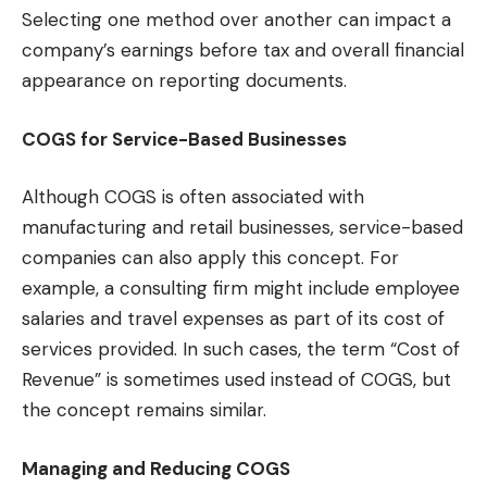
Selecting one method over another can impact a
company’s earnings before tax and overall financial
appearance on reporting documents.
COGS for Service-Based Businesses
Although COGS is often associated with
manufacturing and retail businesses, service-based
companies can also apply this concept. For
example, a consulting firm might include employee
salaries and travel expenses as part of its cost of
services provided. In such cases, the term “Cost of
Revenue” is sometimes used instead of COGS, but
the concept remains similar.
Managing and Reducing COGS