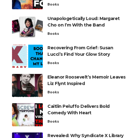
Books
Unapologetically Loud: Margaret
Cho on I’m With the Band
Books
Recovering From Grief: Susan
Lucci’s Find Your Glow Story
Books
Eleanor Roosevelt’s Memoir Leaves
Liz Flynt Inspired
Books
Caitlin Peluffo Delivers Bold
Comedy With Heart
Books
Revealed: Why Syndicate X Library