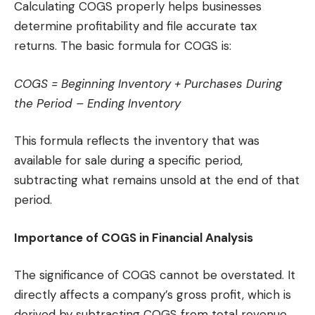
Calculating COGS properly helps businesses
determine profitability and file accurate tax
returns. The basic formula for COGS is:
COGS = Beginning Inventory + Purchases During
the Period – Ending Inventory
This formula reflects the inventory that was
available for sale during a specific period,
subtracting what remains unsold at the end of that
period.
Importance of COGS in Financial Analysis
The significance of COGS cannot be overstated. It
directly affects a company’s gross profit, which is
derived by subtracting COGS from total revenue.