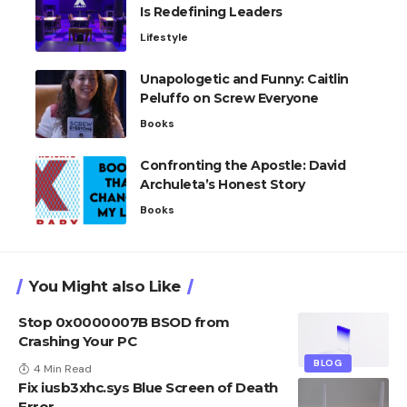
Is Redefining Leaders
Lifestyle
Unapologetic and Funny: Caitlin
Peluffo on Screw Everyone
Books
Confronting the Apostle: David
Archuleta’s Honest Story
Books
You Might also Like
Stop 0x0000007B BSOD from
Crashing Your PC
BLOG
4 Min Read
Fix iusb3xhc.sys Blue Screen of Death
Error