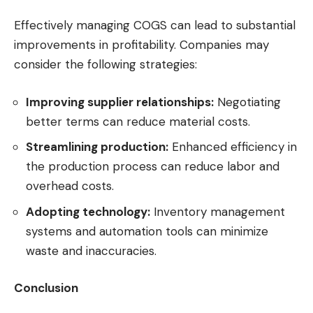
Effectively managing COGS can lead to substantial
improvements in profitability. Companies may
consider the following strategies:
Improving supplier relationships:
Negotiating
better terms can reduce material costs.
Streamlining production:
Enhanced efficiency in
the production process can reduce labor and
overhead costs.
Adopting technology:
Inventory management
systems and automation tools can minimize
waste and inaccuracies.
Conclusion