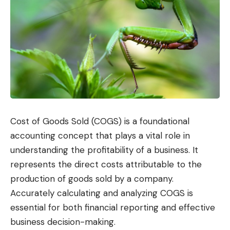
Cost of Goods Sold (COGS) is a foundational
accounting concept that plays a vital role in
understanding the profitability of a business. It
represents the direct costs attributable to the
production of goods sold by a company.
Accurately calculating and analyzing COGS is
essential for both financial reporting and effective
business decision-making.