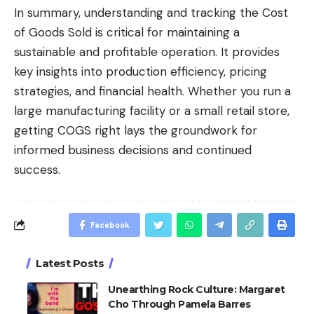
In summary, understanding and tracking the Cost
of Goods Sold is critical for maintaining a
sustainable and profitable operation. It provides
key insights into production efficiency, pricing
strategies, and financial health. Whether you run a
large manufacturing facility or a small retail store,
getting COGS right lays the groundwork for
informed business decisions and continued
success.
Facebook
Latest Posts
Unearthing Rock Culture: Margaret
Cho Through Pamela Barres