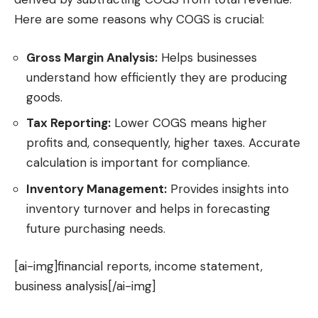
Here are some reasons why COGS is crucial:
Gross Margin Analysis:
Helps businesses
understand how efficiently they are producing
goods.
Tax Reporting:
Lower COGS means higher
profits and, consequently, higher taxes. Accurate
calculation is important for compliance.
Inventory Management:
Provides insights into
inventory turnover and helps in forecasting
future purchasing needs.
[ai-img]financial reports, income statement,
business analysis[/ai-img]