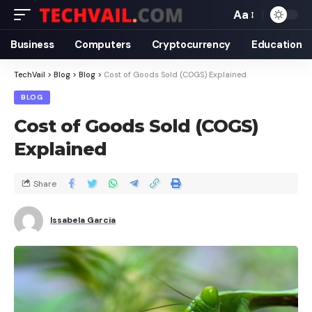
Aa
Business
Computers
Cryptocurrency
Education
TechVail
>
Blog
>
Blog
>
Cost of Goods Sold (COGS) Explained
BLOG
Cost of Goods Sold (COGS)
Explained
Share
Issabela Garcia