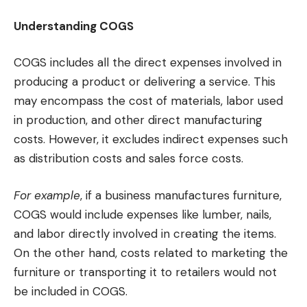
Understanding COGS
COGS includes all the direct expenses involved in
producing a product or delivering a service. This
may encompass the cost of materials, labor used
in production, and other direct manufacturing
costs. However, it excludes indirect expenses such
as distribution costs and sales force costs.
For example
, if a business manufactures furniture,
COGS would include expenses like lumber, nails,
and labor directly involved in creating the items.
On the other hand, costs related to marketing the
furniture or transporting it to retailers would not
be included in COGS.