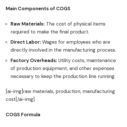
Main Components of COGS
Raw Materials:
The cost of physical items
required to make the final product.
Direct Labor:
Wages for employees who are
directly involved in the manufacturing process.
Factory Overheads:
Utility costs, maintenance
of production equipment, and other expenses
necessary to keep the production line running.
[ai-img]raw materials, production, manufacturing
cost[/ai-img]
COGS Formula