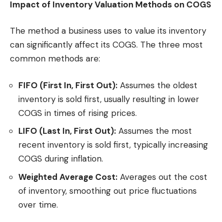
Impact of Inventory Valuation Methods on COGS
The method a business uses to value its inventory
can significantly affect its COGS. The three most
common methods are:
FIFO (First In, First Out):
Assumes the oldest
inventory is sold first, usually resulting in lower
COGS in times of rising prices.
LIFO (Last In, First Out):
Assumes the most
recent inventory is sold first, typically increasing
COGS during inflation.
Weighted Average Cost:
Averages out the cost
of inventory, smoothing out price fluctuations
over time.