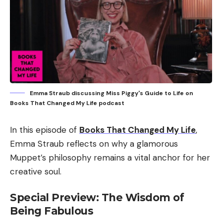
Emma Straub discussing Miss Piggy's Guide to Life on
Books That Changed My Life podcast
In this episode of
Books That Changed My Life
,
Emma Straub reflects on why a glamorous
Muppet’s philosophy remains a vital anchor for her
creative soul.
Special Preview: The Wisdom of
Being Fabulous