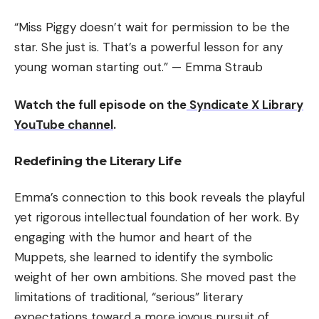
“Miss Piggy doesn’t wait for permission to be the
star. She just is. That’s a powerful lesson for any
young woman starting out.” — Emma Straub
Watch the full episode on the
Syndicate X Library
YouTube channel
.
Redefining the Literary Life
Emma’s connection to this book reveals the playful
yet rigorous intellectual foundation of her work. By
engaging with the humor and heart of the
Muppets, she learned to identify the symbolic
weight of her own ambitions. She moved past the
limitations of traditional, “serious” literary
expectations toward a more joyous pursuit of