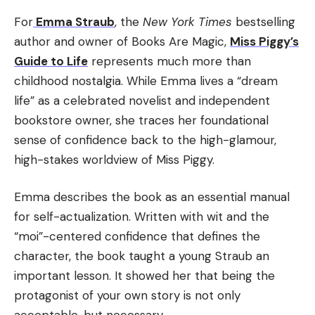
For
Emma Straub
, the
New York Times
bestselling
author and owner of Books Are Magic,
Miss Piggy’s
Guide to Life
represents much more than
childhood nostalgia. While Emma lives a “dream
life” as a celebrated novelist and independent
bookstore owner, she traces her foundational
sense of confidence back to the high-glamour,
high-stakes worldview of Miss Piggy.
Emma describes the book as an essential manual
for self-actualization. Written with wit and the
“moi”-centered confidence that defines the
character, the book taught a young Straub an
important lesson. It showed her that being the
protagonist of your own story is not only