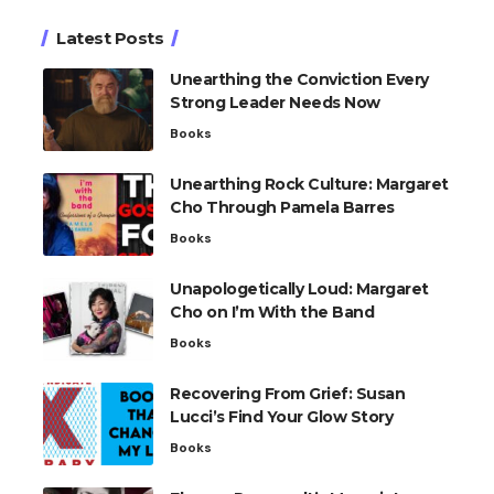
Latest Posts
Unearthing the Conviction Every
Strong Leader Needs Now
Books
Unearthing Rock Culture: Margaret
Cho Through Pamela Barres
Books
Unapologetically Loud: Margaret
Cho on I’m With the Band
Books
Recovering From Grief: Susan
Lucci’s Find Your Glow Story
Books