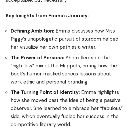
acceptable, but necessary.
Key Insights from Emma’s Journey:
Defining Ambition:
Emma discusses how Miss
Piggy’s unapologetic pursuit of stardom helped
her visualize her own path as a writer.
The Power of Persona:
She reflects on the
“high-low” mix of the Muppets, noting how the
book’s humor masked serious lessons about
work ethic and personal branding.
The Turning Point of Identity:
Emma highlights
how she moved past the idea of being a passive
observer. She learned to embrace her “fabulous”
side, which eventually fueled her success in the
competitive literary world.