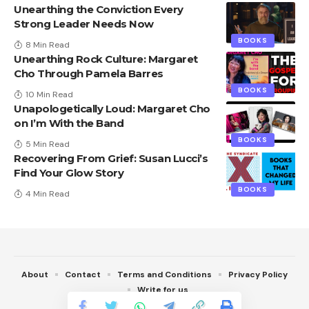
Unearthing the Conviction Every
Strong Leader Needs Now
BOOKS
8 Min Read
Unearthing Rock Culture: Margaret
Cho Through Pamela Barres
BOOKS
10 Min Read
Unapologetically Loud: Margaret Cho
on I’m With the Band
BOOKS
5 Min Read
Recovering From Grief: Susan Lucci’s
Find Your Glow Story
BOOKS
4 Min Read
About
Contact
Terms and Conditions
Privacy Policy
Write for us