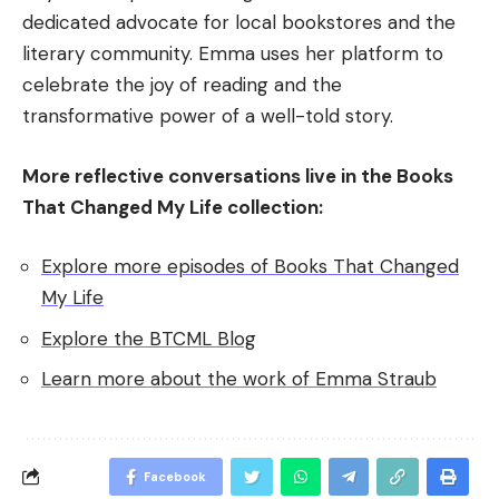
dedicated advocate for local bookstores and the
literary community. Emma uses her platform to
celebrate the joy of reading and the
transformative power of a well-told story.
More reflective conversations live in the Books
That Changed My Life collection:
Explore more episodes of Books That Changed
My Life
Explore the BTCML Blog
Learn more about the work of Emma Straub
Facebook