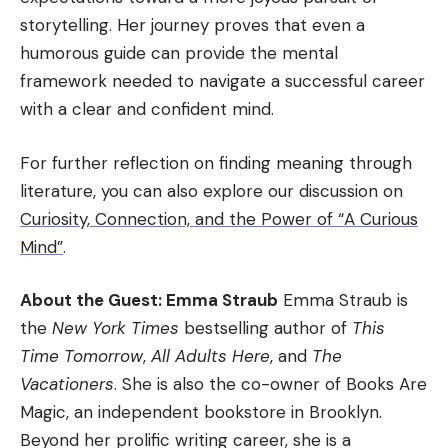
storytelling. Her journey proves that even a
humorous guide can provide the mental
framework needed to navigate a successful career
with a clear and confident mind.
For further reflection on finding meaning through
literature, you can also explore our discussion on
Curiosity, Connection, and the Power of “A Curious
Mind”
.
About the Guest: Emma Straub
Emma Straub is
the
New York Times
bestselling author of
This
Time Tomorrow
,
All Adults Here
, and
The
Vacationers
. She is also the co-owner of Books Are
Magic, an independent bookstore in Brooklyn.
Beyond her prolific writing career, she is a