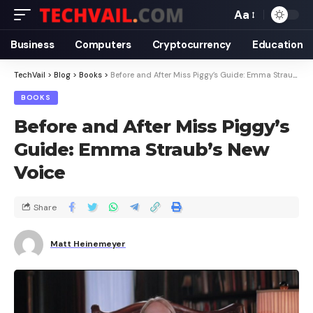
Aa
Business
Computers
Cryptocurrency
Education
TechVail
>
Blog
>
Books
>
Before and After Miss Piggy’s Guide: Emma Straub’s New Voice
BOOKS
Before and After Miss Piggy’s
Guide: Emma Straub’s New
Voice
Share
Matt Heinemeyer