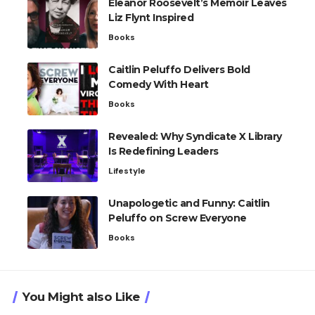
Eleanor Roosevelt’s Memoir Leaves
Liz Flynt Inspired
Books
Caitlin Peluffo Delivers Bold
Comedy With Heart
Books
Revealed: Why Syndicate X Library
Is Redefining Leaders
Lifestyle
Unapologetic and Funny: Caitlin
Peluffo on Screw Everyone
Books
You Might also Like