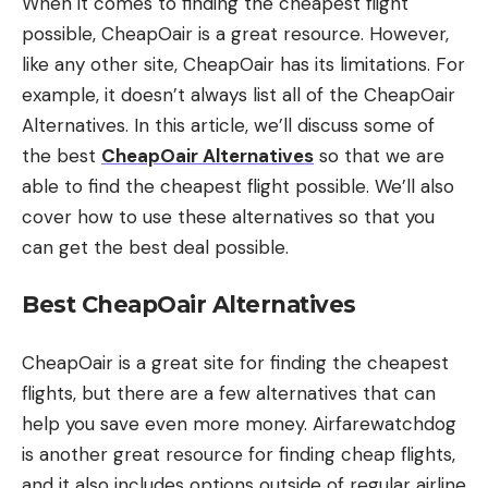
When it comes to finding the cheapest flight
possible, CheapOair is a great resource. However,
like any other site, CheapOair has its limitations. For
example, it doesn’t always list all of the CheapOair
Alternatives. In this article, we’ll discuss some of
the best
CheapOair Alternatives
so that we are
able to find the cheapest flight possible. We’ll also
cover how to use these alternatives so that you
can get the best deal possible.
Best CheapOair Alternatives
CheapOair is a great site for finding the cheapest
flights, but there are a few alternatives that can
help you save even more money. Airfarewatchdog
is another great resource for finding cheap flights,
and it also includes options outside of regular airline