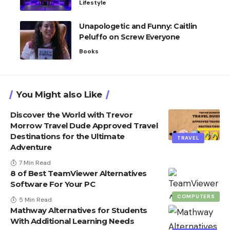
Lifestyle
Unapologetic and Funny: Caitlin
Peluffo on Screw Everyone
Books
You Might also Like
Discover the World with Trevor
Morrow Travel Dude Approved Travel
Destinations for the Ultimate
TRAVEL
Adventure
7 Min Read
8 of Best TeamViewer Alternatives
Software For Your PC
COMPUTERS
5 Min Read
Mathway Alternatives for Students
With Additional Learning Needs