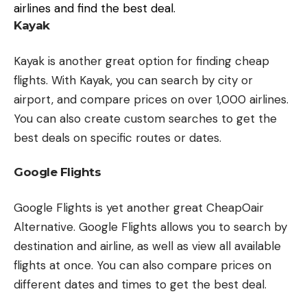
airlines and find the best deal.
Kayak
Kayak is another great option for finding cheap
flights. With Kayak, you can search by city or
airport, and compare prices on over 1,000 airlines.
You can also create custom searches to get the
best deals on specific routes or dates.
Google Flights
Google Flights is yet another great CheapOair
Alternative. Google Flights allows you to search by
destination and airline, as well as view all available
flights at once. You can also compare prices on
different dates and times to get the best deal.