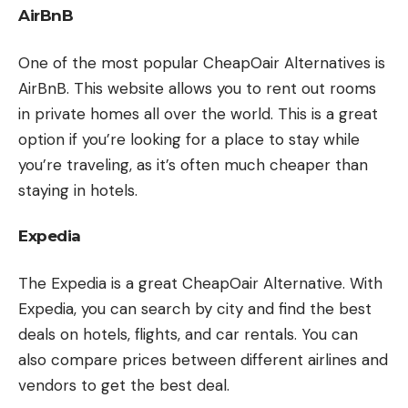
AirBnB
One of the most popular CheapOair Alternatives is
AirBnB. This website allows you to rent out rooms
in private homes all over the world. This is a great
option if you’re looking for a place to stay while
you’re traveling, as it’s often much cheaper than
staying in hotels.
Expedia
The Expedia is a great CheapOair Alternative. With
Expedia, you can search by city and find the best
deals on hotels, flights, and car rentals. You can
also compare prices between different airlines and
vendors to get the best deal.