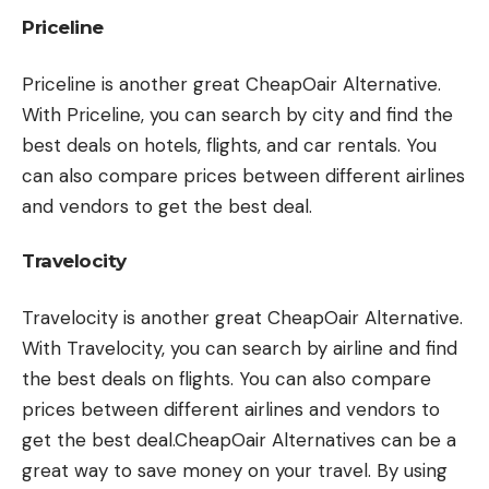
Priceline
Priceline is another great CheapOair Alternative.
With Priceline, you can search by city and find the
best deals on hotels, flights, and car rentals. You
can also compare prices between different airlines
and vendors to get the best deal.
Travelocity
Travelocity is another great CheapOair Alternative.
With Travelocity, you can search by airline and find
the best deals on flights. You can also compare
prices between different airlines and vendors to
get the best deal.CheapOair Alternatives can be a
great way to save money on your travel. By using