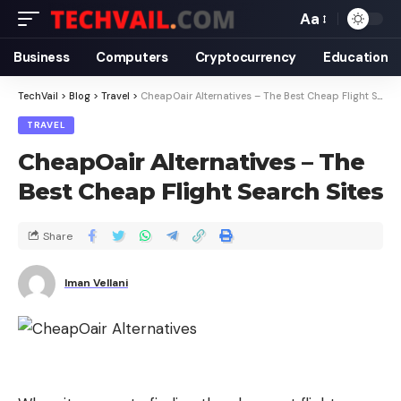
Aa
Business
Computers
Cryptocurrency
Education
TechVail
>
Blog
>
Travel
>
CheapOair Alternatives – The Best Cheap Flight Search Sites
TRAVEL
CheapOair Alternatives – The
Best Cheap Flight Search Sites
Share
Iman Vellani