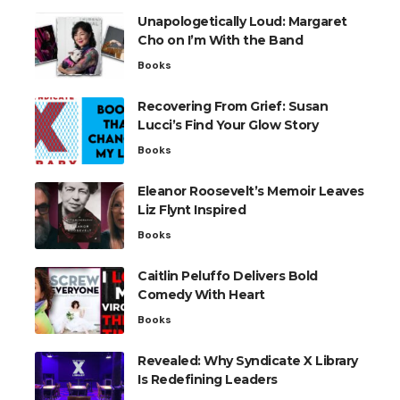
Unapologetically Loud: Margaret
Cho on I’m With the Band
Books
Recovering From Grief: Susan
Lucci’s Find Your Glow Story
Books
Eleanor Roosevelt’s Memoir Leaves
Liz Flynt Inspired
Books
Caitlin Peluffo Delivers Bold
Comedy With Heart
Books
Revealed: Why Syndicate X Library
Is Redefining Leaders