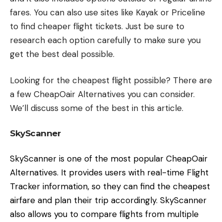
fares. You can also use sites like Kayak or Priceline
to find cheaper flight tickets. Just be sure to
research each option carefully to make sure you
get the best deal possible.
Looking for the cheapest flight possible? There are
a few CheapOair Alternatives you can consider.
We’ll discuss some of the best in this article.
SkyScanner
SkyScanner is one of the most popular CheapOair
Alternatives. It provides users with real-time Flight
Tracker information, so they can find the cheapest
airfare and plan their trip accordingly. SkyScanner
also allows you to compare flights from multiple