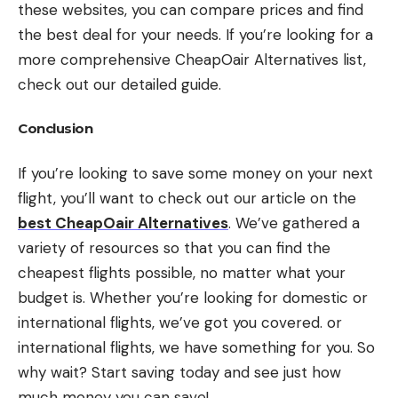
these websites, you can compare prices and find
the best deal for your needs. If you’re looking for a
more comprehensive CheapOair Alternatives list,
check out our detailed guide.
Conclusion
If you’re looking to save some money on your next
flight, you’ll want to check out our article on the
best CheapOair Alternatives
. We’ve gathered a
variety of resources so that you can find the
cheapest flights possible, no matter what your
budget is. Whether you’re looking for domestic or
international flights, we’ve got you covered. or
international flights, we have something for you. So
why wait? Start saving today and see just how
much money you can save!