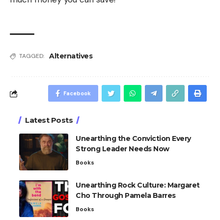
Alternatives
TAGGED:
Facebook
Latest Posts
Unearthing the Conviction Every
Strong Leader Needs Now
Books
Unearthing Rock Culture: Margaret
Cho Through Pamela Barres
Books