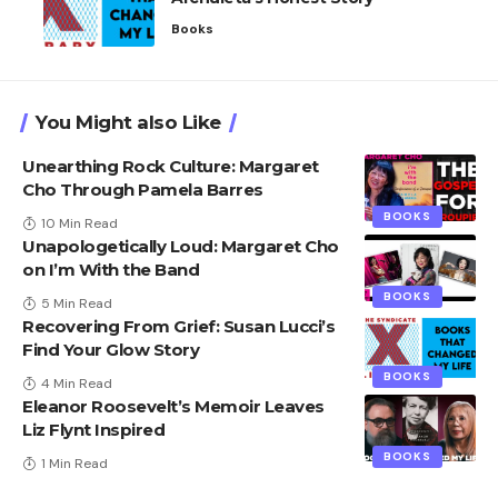
Books
You Might also Like
Unearthing Rock Culture: Margaret
Cho Through Pamela Barres
BOOKS
10 Min Read
Unapologetically Loud: Margaret Cho
on I’m With the Band
BOOKS
5 Min Read
Recovering From Grief: Susan Lucci’s
Find Your Glow Story
BOOKS
4 Min Read
Eleanor Roosevelt’s Memoir Leaves
Liz Flynt Inspired
BOOKS
1 Min Read