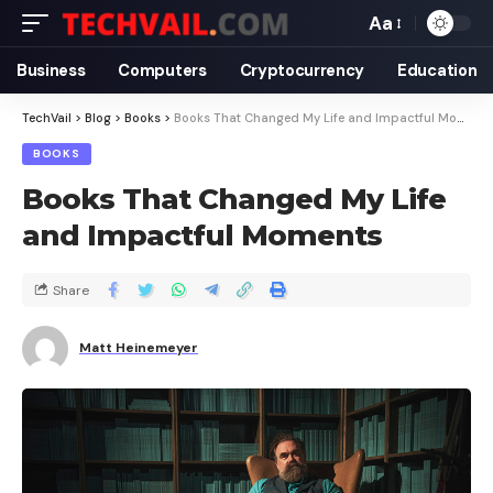
Aa
Business
Computers
Cryptocurrency
Education
TechVail
>
Blog
>
Books
>
Books That Changed My Life and Impactful Moments
BOOKS
Books That Changed My Life
and Impactful Moments
Share
Matt Heinemeyer