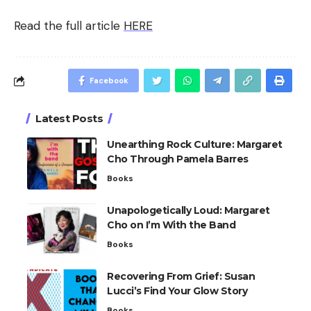
Read the full article
HERE
Facebook
Latest Posts
Unearthing Rock Culture: Margaret
Cho Through Pamela Barres
Books
Unapologetically Loud: Margaret
Cho on I’m With the Band
Books
Recovering From Grief: Susan
Lucci’s Find Your Glow Story
Books