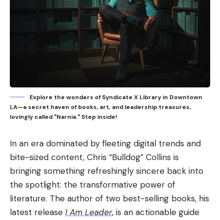
Explore the wonders of Syndicate X Library in Downtown
LA—a secret haven of books, art, and leadership treasures,
lovingly called "Narnia." Step inside!
In an era dominated by fleeting digital trends and
bite-sized content, Chris “Bulldog” Collins is
bringing something refreshingly sincere back into
the spotlight: the transformative power of
literature. The author of two best-selling books, his
latest release
I Am Leader
, is an actionable guide