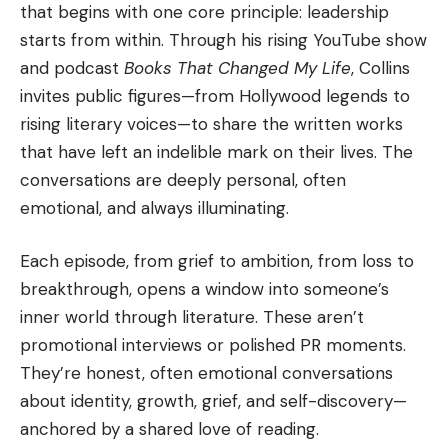
that begins with one core principle: leadership
starts from within. Through his rising YouTube show
and podcast
Books That Changed My Life
, Collins
invites public figures—from Hollywood legends to
rising literary voices—to share the written works
that have left an indelible mark on their lives. The
conversations are deeply personal, often
emotional, and always illuminating.
Each episode, from grief to ambition, from loss to
breakthrough, opens a window into someone’s
inner world through literature. These aren’t
promotional interviews or polished PR moments.
They’re honest, often emotional conversations
about identity, growth, grief, and self-discovery—
anchored by a shared love of reading.