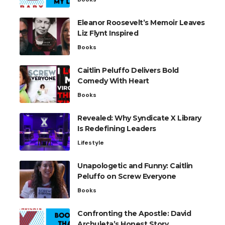
Eleanor Roosevelt’s Memoir Leaves
Liz Flynt Inspired
Books
Caitlin Peluffo Delivers Bold
Comedy With Heart
Books
Revealed: Why Syndicate X Library
Is Redefining Leaders
Lifestyle
Unapologetic and Funny: Caitlin
Peluffo on Screw Everyone
Books
Confronting the Apostle: David
Archuleta’s Honest Story