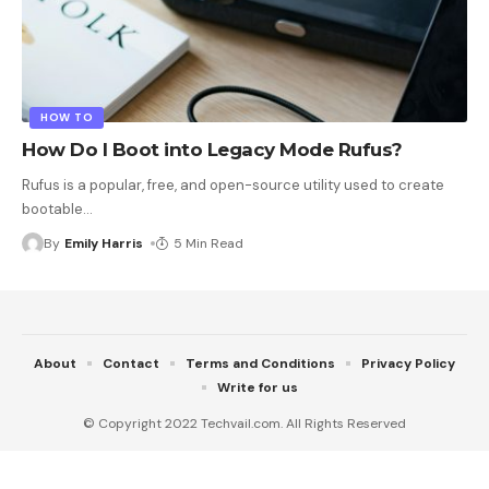
HOW TO
How Do I Boot into Legacy Mode Rufus?
Rufus is a popular, free, and open-source utility used to create
bootable
…
By
Emily Harris
5 Min Read
About
Contact
Terms and Conditions
Privacy Policy
Write for us
© Copyright 2022 Techvail.com. All Rights Reserved