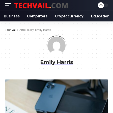
Business
Computers
Cryptocurrency
Education
TechVail
>
Articles by: Emily Harris
Emily Harris