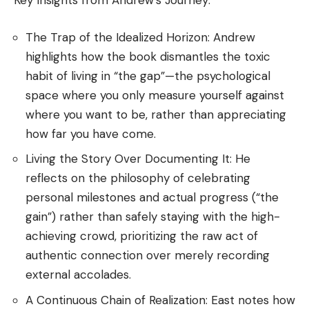
Key Insights from Andrew’s Journey:
The Trap of the Idealized Horizon: Andrew
highlights how the book dismantles the toxic
habit of living in “the gap”—the psychological
space where you only measure yourself against
where you want to be, rather than appreciating
how far you have come.
Living the Story Over Documenting It: He
reflects on the philosophy of celebrating
personal milestones and actual progress (“the
gain”) rather than safely staying with the high-
achieving crowd, prioritizing the raw act of
authentic connection over merely recording
external accolades.
A Continuous Chain of Realization: East notes how