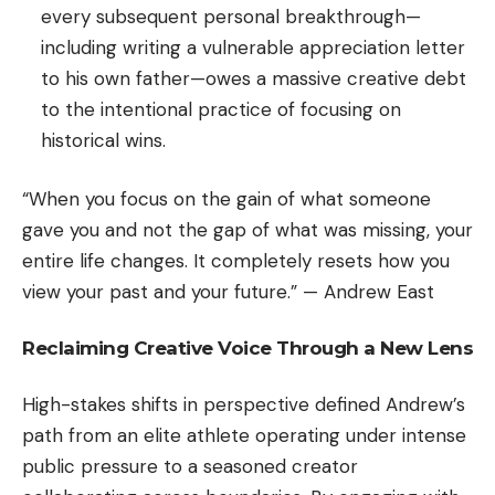
every subsequent personal breakthrough—
including writing a vulnerable appreciation letter
to his own father—owes a massive creative debt
to the intentional practice of focusing on
historical wins.
“When you focus on the gain of what someone
gave you and not the gap of what was missing, your
entire life changes. It completely resets how you
view your past and your future.” — Andrew East
Reclaiming Creative Voice Through a New Lens
High-stakes shifts in perspective defined Andrew’s
path from an elite athlete operating under intense
public pressure to a seasoned creator