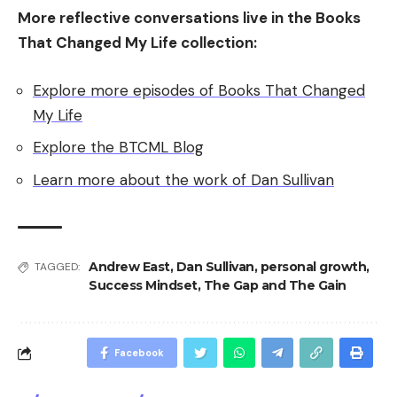
More reflective conversations live in the Books
That Changed My Life collection:
Explore more episodes of Books That Changed
My Life
Explore the BTCML Blog
Learn more about the work of Dan Sullivan
Andrew East
,
Dan Sullivan
,
personal growth
,
TAGGED:
Success Mindset
,
The Gap and The Gain
Facebook