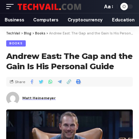
Aa
Business
Computers
Cryptocurrency
Education
TechVail
>
Blog
>
Books
>
Andrew East: The Gap and the Gain Is His Personal Guide
BOOKS
Andrew East: The Gap and the
Gain Is His Personal Guide
Share
Matt Heinemeyer