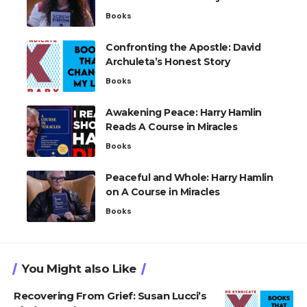
Books
Confronting the Apostle: David
Archuleta’s Honest Story
Books
Awakening Peace: Harry Hamlin
Reads A Course in Miracles
Books
Peaceful and Whole: Harry Hamlin
on A Course in Miracles
Books
You Might also Like
Recovering From Grief: Susan Lucci’s