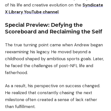
of his life and creative evolution on the
Syndicate
X Library YouTube channel
.
Special Preview: Defying the
Scoreboard and Reclaiming the Self
The true turning point came when Andrew began
reexamining his legacy. He moved beyond a
childhood shaped by ambitious sports goals. Later,
he faced the challenges of post-NFL life and
fatherhood.
As a result, his perspective on success changed.
He realized that constantly chasing the next
milestone often created a sense of lack rather
than fulfillment.