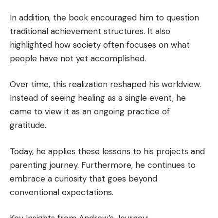
In addition, the book encouraged him to question
traditional achievement structures. It also
highlighted how society often focuses on what
people have not yet accomplished.
Over time, this realization reshaped his worldview.
Instead of seeing healing as a single event, he
came to view it as an ongoing practice of
gratitude.
Today, he applies these lessons to his projects and
parenting journey. Furthermore, he continues to
embrace a curiosity that goes beyond
conventional expectations.