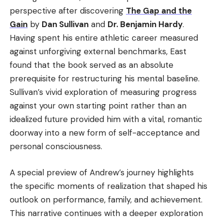
perspective after discovering
The Gap and the
Gain
by
Dan Sullivan
and
Dr. Benjamin Hardy
.
Having spent his entire athletic career measured
against unforgiving external benchmarks, East
found that the book served as an absolute
prerequisite for restructuring his mental baseline.
Sullivan’s vivid exploration of measuring progress
against your own starting point rather than an
idealized future provided him with a vital, romantic
doorway into a new form of self-acceptance and
personal consciousness.
A special preview of Andrew’s journey highlights
the specific moments of realization that shaped his
outlook on performance, family, and achievement.
This narrative continues with a deeper exploration