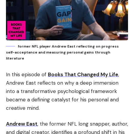
former NFL player Andrew East reflecting on progress
self-acceptance and measuring personal gains through
literature
In this episode of
Books That Changed My Life
,
Andrew East reflects on why a deep immersion
into a transformative psychological framework
became a defining catalyst for his personal and
creative mind.
Andrew East
, the former NFL long snapper, author,
and digital creator, identifies a profound shift in his