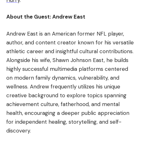
About the Guest: Andrew East
Andrew East is an American former NFL player,
author, and content creator known for his versatile
athletic career and insightful cultural contributions.
Alongside his wife, Shawn Johnson East, he builds
highly successful multimedia platforms centered
on modern family dynamics, vulnerability, and
wellness. Andrew frequently utilizes his unique
creative background to explore topics spanning
achievement culture, fatherhood, and mental
health, encouraging a deeper public appreciation
for independent healing, storytelling, and self-
discovery.