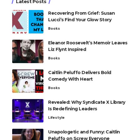
Latest Posts
Recovering From Grief: Susan
Lucci’s Find Your Glow Story
Books
Eleanor Roosevelt’s Memoir Leaves
Liz Flynt Inspired
Books
Caitlin Peluffo Delivers Bold
Comedy With Heart
Books
Revealed: Why Syndicate X Library
Is Redefining Leaders
Lifestyle
Unapologetic and Funny: Caitlin
Peluffo on Screw Everyone