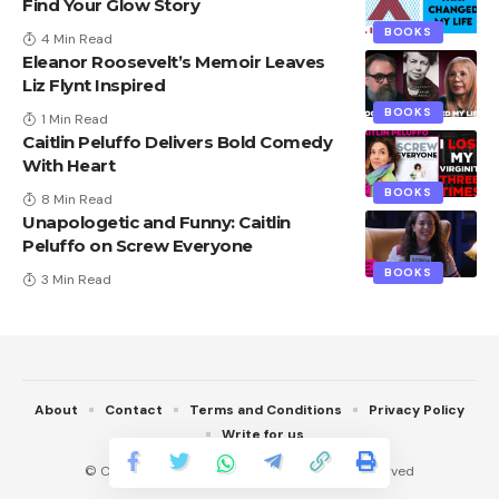
Find Your Glow Story
BOOKS
4 Min Read
Eleanor Roosevelt’s Memoir Leaves
Liz Flynt Inspired
BOOKS
1 Min Read
Caitlin Peluffo Delivers Bold Comedy
With Heart
BOOKS
8 Min Read
Unapologetic and Funny: Caitlin
Peluffo on Screw Everyone
BOOKS
3 Min Read
About
Contact
Terms and Conditions
Privacy Policy
Write for us
© Copyright 2022 Techvail.com. All Rights Reserved