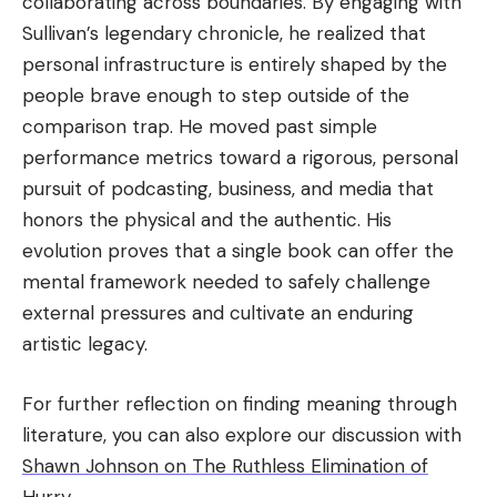
collaborating across boundaries. By engaging with
Sullivan’s legendary chronicle, he realized that
personal infrastructure is entirely shaped by the
people brave enough to step outside of the
comparison trap. He moved past simple
performance metrics toward a rigorous, personal
pursuit of podcasting, business, and media that
honors the physical and the authentic. His
evolution proves that a single book can offer the
mental framework needed to safely challenge
external pressures and cultivate an enduring
artistic legacy.
For further reflection on finding meaning through
literature, you can also explore our discussion with
Shawn Johnson on The Ruthless Elimination of
Hurry
.