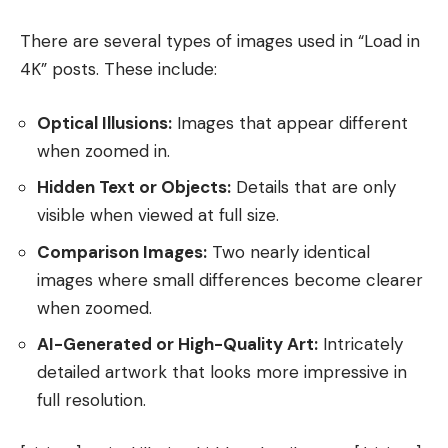
There are several types of images used in “Load in
4K” posts. These include:
Optical Illusions:
Images that appear different
when zoomed in.
Hidden Text or Objects:
Details that are only
visible when viewed at full size.
Comparison Images:
Two nearly identical
images where small differences become clearer
when zoomed.
AI-Generated or High-Quality Art:
Intricately
detailed artwork that looks more impressive in
full resolution.