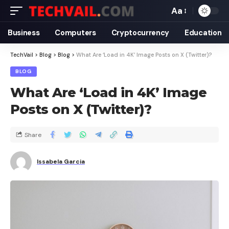
Aa
Business
Computers
Cryptocurrency
Education
TechVail
>
Blog
>
Blog
>
What Are ‘Load in 4K’ Image Posts on X (Twitter)?
BLOG
What Are ‘Load in 4K’ Image
Posts on X (Twitter)?
Share
Issabela Garcia