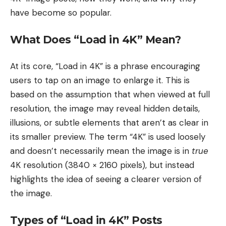
have become so popular.
What Does “Load in 4K” Mean?
At its core, “Load in 4K” is a phrase encouraging
users to tap on an image to enlarge it. This is
based on the assumption that when viewed at full
resolution, the image may reveal hidden details,
illusions, or subtle elements that aren’t as clear in
its smaller preview. The term “4K” is used loosely
and doesn’t necessarily mean the image is in
true
4K resolution (3840 × 2160 pixels), but instead
highlights the idea of seeing a clearer version of
the image.
Types of “Load in 4K” Posts