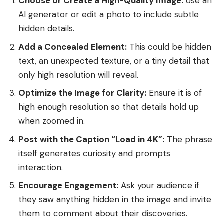
Choose or Create a High-Quality Image:
Use an
AI generator or edit a photo to include subtle
hidden details.
Add a Concealed Element:
This could be hidden
text, an unexpected texture, or a tiny detail that
only high resolution will reveal.
Optimize the Image for Clarity:
Ensure it is of
high enough resolution so that details hold up
when zoomed in.
Post with the Caption “Load in 4K”:
The phrase
itself generates curiosity and prompts
interaction.
Encourage Engagement:
Ask your audience if
they saw anything hidden in the image and invite
them to comment about their discoveries.