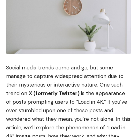
Social media trends come and go, but some
manage to capture widespread attention due to
their mysterious or interactive nature. One such
trend on
X (formerly Twitter)
is the appearance
of posts prompting users to “Load in 4K.” If you’ve
ever stumbled upon one of these posts and
wondered what they mean, you’re not alone. In this
article, we’ll explore the phenomenon of “Load in
4K” image posts, how they work, and why they