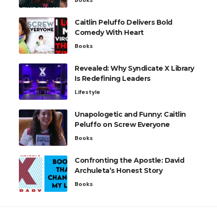
Caitlin Peluffo Delivers Bold
Comedy With Heart
Books
Revealed: Why Syndicate X Library
Is Redefining Leaders
Lifestyle
Unapologetic and Funny: Caitlin
Peluffo on Screw Everyone
Books
Confronting the Apostle: David
Archuleta’s Honest Story
Books