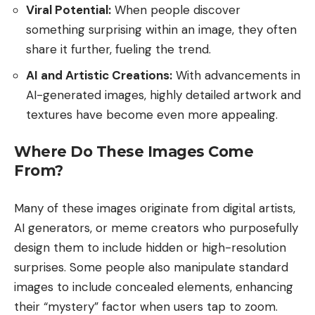
Viral Potential:
When people discover
something surprising within an image, they often
share it further, fueling the trend.
AI and Artistic Creations:
With advancements in
AI-generated images, highly detailed artwork and
textures have become even more appealing.
Where Do These Images Come
From?
Many of these images originate from digital artists,
AI generators, or meme creators who purposefully
design them to include hidden or high-resolution
surprises. Some people also manipulate standard
images to include concealed elements, enhancing
their “mystery” factor when users tap to zoom.