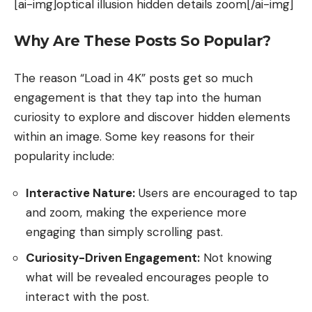
[ai-img]optical illusion hidden details zoom[/ai-img]
Why Are These Posts So Popular?
The reason “Load in 4K” posts get so much
engagement is that they tap into the human
curiosity to explore and discover hidden elements
within an image. Some key reasons for their
popularity include:
Interactive Nature:
Users are encouraged to tap
and zoom, making the experience more
engaging than simply scrolling past.
Curiosity-Driven Engagement:
Not knowing
what will be revealed encourages people to
interact with the post.