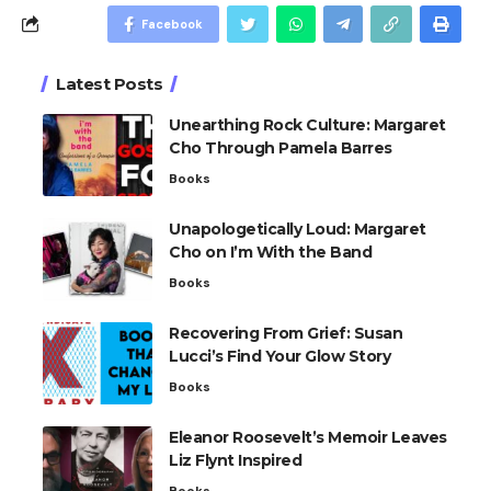
Facebook
Latest Posts
Unearthing Rock Culture: Margaret
Cho Through Pamela Barres
Books
Unapologetically Loud: Margaret
Cho on I’m With the Band
Books
Recovering From Grief: Susan
Lucci’s Find Your Glow Story
Books
Eleanor Roosevelt’s Memoir Leaves
Liz Flynt Inspired
Books