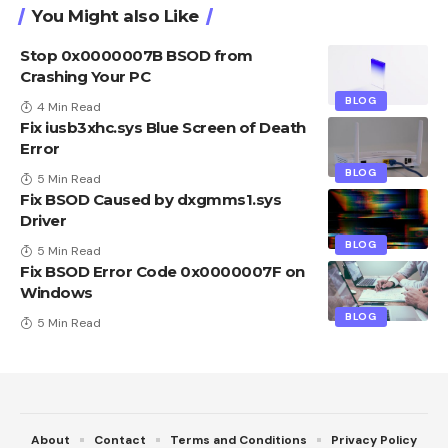
You Might also Like
Stop 0x0000007B BSOD from
Crashing Your PC
BLOG
4 Min Read
Fix iusb3xhc.sys Blue Screen of Death
Error
BLOG
5 Min Read
Fix BSOD Caused by dxgmms1.sys
Driver
BLOG
5 Min Read
Fix BSOD Error Code 0x0000007F on
Windows
BLOG
5 Min Read
About
Contact
Terms and Conditions
Privacy Policy