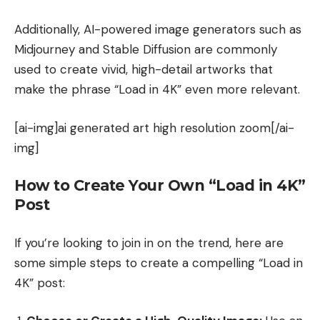
Additionally, AI-powered image generators such as
Midjourney and Stable Diffusion are commonly
used to create vivid, high-detail artworks that
make the phrase “Load in 4K” even more relevant.
[ai-img]ai generated art high resolution zoom[/ai-
img]
How to Create Your Own “Load in 4K”
Post
If you’re looking to join in on the trend, here are
some simple steps to create a compelling “Load in
4K” post: