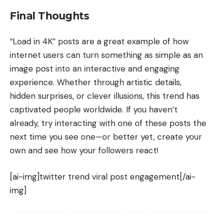
Final Thoughts
“Load in 4K” posts are a great example of how
internet users can turn something as simple as an
image post into an interactive and engaging
experience. Whether through artistic details,
hidden surprises, or clever illusions, this trend has
captivated people worldwide. If you haven’t
already, try interacting with one of these posts the
next time you see one—or better yet, create your
own and see how your followers react!
[ai-img]twitter trend viral post engagement[/ai-
img]