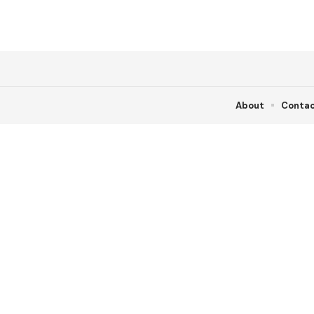
About
Conta