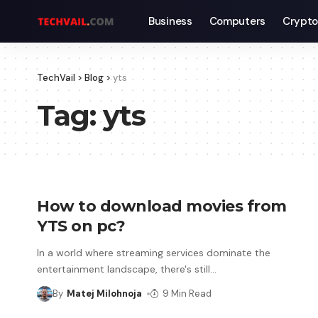
Business
Computers
Crypto
TechVail
>
Blog
>
yts
Tag:
yts
How to download movies from
YTS on pc?
In a world where streaming services dominate the
entertainment landscape, there's still
…
By
Matej Milohnoja
9 Min Read