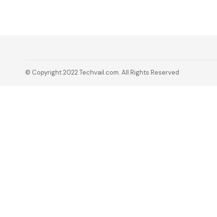
© Copyright 2022 Techvail.com. All Rights Reserved