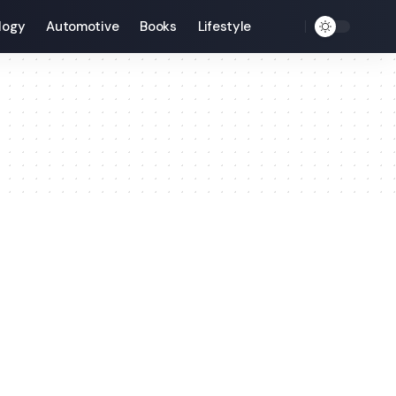
logy
Automotive
Books
Lifestyle