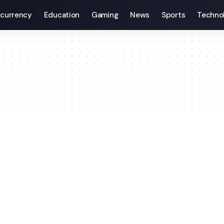
currency
Education
Gaming
News
Sports
Techno