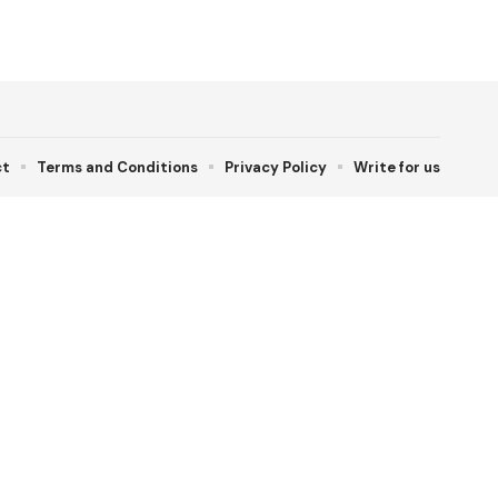
ct
Terms and Conditions
Privacy Policy
Write for us