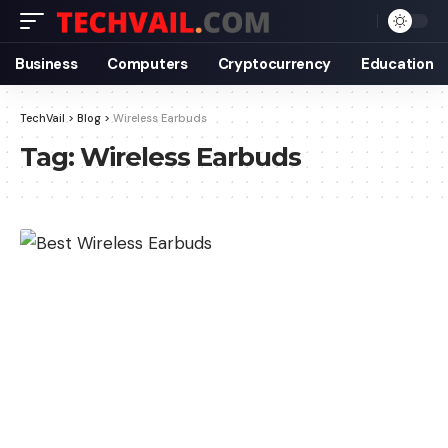
Business
Computers
Cryptocurrency
Education
TechVail
>
Blog
>
Wireless Earbuds
Tag:
Wireless Earbuds