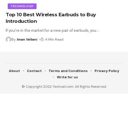
TECHNOLOGY
Top 10 Best Wireless Earbuds to Buy
Introduction
If you're in the market for a new pair of earbuds, you
…
By
Iman Vellani
4 Min Read
About
Contact
Terms and Conditions
Privacy Policy
Write for us
© Copyright 2022 Techvail.com. All Rights Reserved