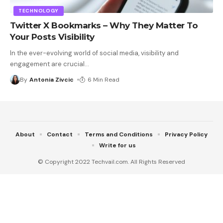
TECHNOLOGY
Twitter X Bookmarks – Why They Matter To
Your Posts Visibility
In the ever-evolving world of social media, visibility and
engagement are crucial
…
By
Antonia Zivcic
6 Min Read
About
Contact
Terms and Conditions
Privacy Policy
Write for us
© Copyright 2022 Techvail.com. All Rights Reserved