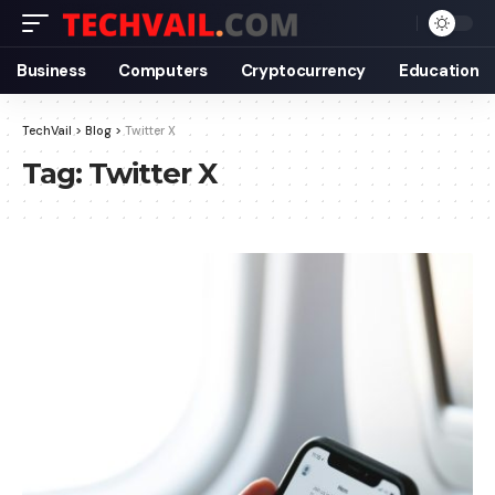
Business
Computers
Cryptocurrency
Education
TechVail
>
Blog
>
Twitter X
Tag:
Twitter X