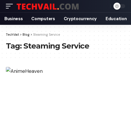
Business
Computers
Cryptocurrency
Education
TechVail
>
Blog
>
Steaming Service
Tag:
Steaming Service