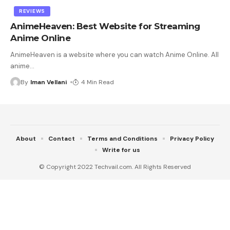
REVIEWS
AnimeHeaven: Best Website for Streaming
Anime Online
AnimeHeaven is a website where you can watch Anime Online. All
anime
…
By
Iman Vellani
4 Min Read
About
Contact
Terms and Conditions
Privacy Policy
Write for us
© Copyright 2022 Techvail.com. All Rights Reserved