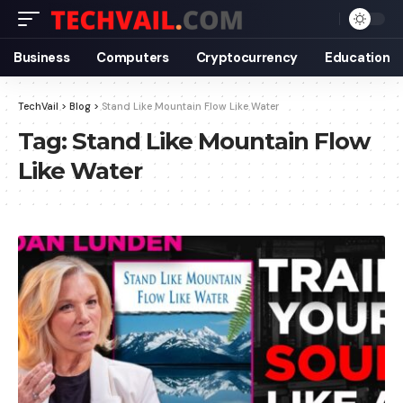
Business
Computers
Cryptocurrency
Education
TechVail
>
Blog
>
Stand Like Mountain Flow Like Water
Tag:
Stand Like Mountain Flow
Like Water