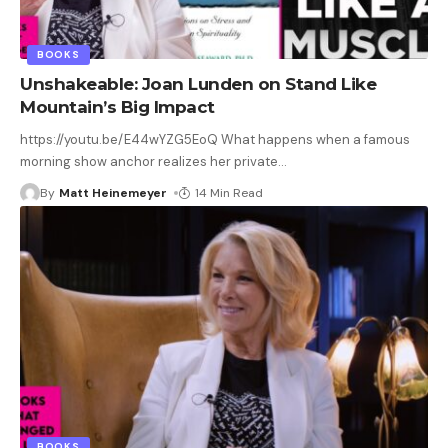
BOOKS
Unshakeable: Joan Lunden on Stand Like
Mountain’s Big Impact
https://youtu.be/E44wYZG5EoQ What happens when a famous
morning show anchor realizes her private
…
By
Matt Heinemeyer
14 Min Read
BOOKS