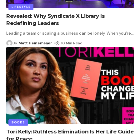
LIFESTYLE
Revealed: Why Syndicate X Library Is
Redefining Leaders
Leading a team or scaling a business can be lonely. When you're
…
By
Matt Heinemeyer
10 Min Read
BOOKS
Tori Kelly: Ruthless Elimination Is Her Life Guide
for Peace