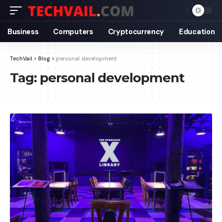
Business
Computers
Cryptocurrency
Education
TechVail
>
Blog
>
personal development
Tag:
personal development