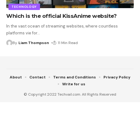
TECHNOLOGY
Which is the official KissAnime website?
In the vast ocean of streaming websites, where countless
platforms vie for
…
By
Liam Thompson
11 Min Read
About
Contact
Terms and Conditions
Privacy Policy
Write for us
© Copyright 2022 Techvail.com. All Rights Reserved