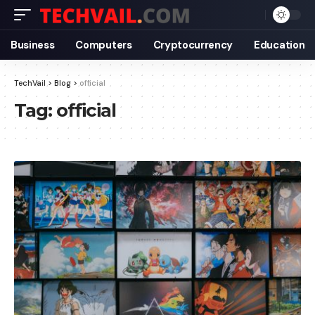
Business
Computers
Cryptocurrency
Education
TechVail
>
Blog
>
official
Tag:
official