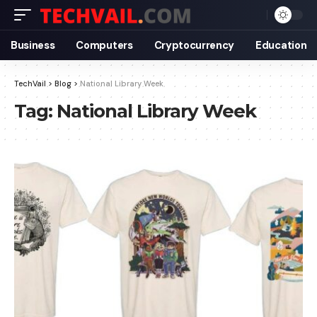
Business
Computers
Cryptocurrency
Education
TechVail
>
Blog
>
National Library Week
Tag:
National Library Week