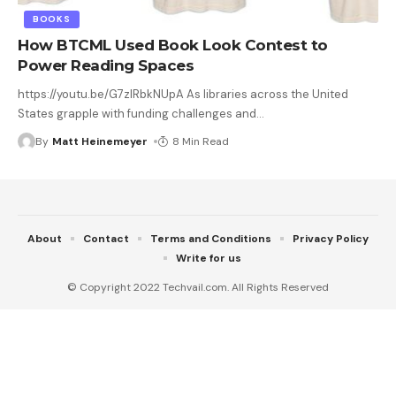
BOOKS
How BTCML Used Book Look Contest to
Power Reading Spaces
https://youtu.be/G7zlRbkNUpA As libraries across the United
States grapple with funding challenges and
…
By
Matt Heinemeyer
8 Min Read
About
Contact
Terms and Conditions
Privacy Policy
Write for us
© Copyright 2022 Techvail.com. All Rights Reserved