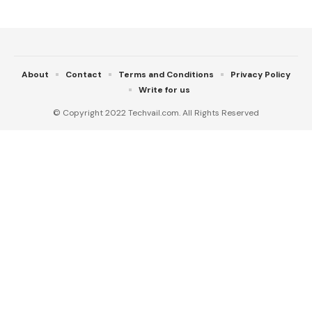
About
Contact
Terms and Conditions
Privacy Policy
Write for us
© Copyright 2022 Techvail.com. All Rights Reserved