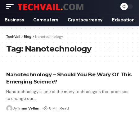
Business
Computers
Cryptocurrency
Education
TechVail
>
Blog
>
Nanotechnology
Tag:
Nanotechnology
Nanotechnology – Should You Be Wary Of This
Emerging Science?
Nanotechnology is one of the many technologies that promises
to change our
…
By
Iman Vellani
8 Min Read