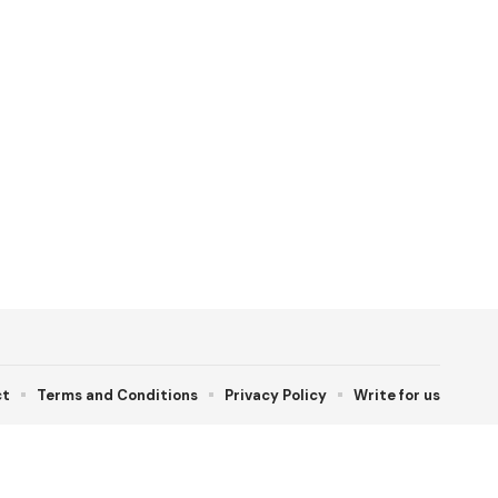
ct
Terms and Conditions
Privacy Policy
Write for us