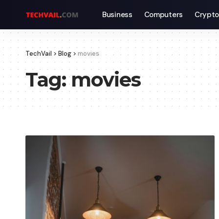
Business
Computers
Crypto
TechVail
>
Blog
>
movies
Tag:
movies