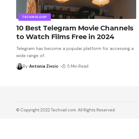
TECHNOLOGY
10 Best Telegram Movie Channels
to Watch Films Free in 2024
Telegram has become a popular platform for accessing a
wide range of
…
By
Antonia Zivcic
5 Min Read
© Copyright 2022 Techvail.com. All Rights Reserved