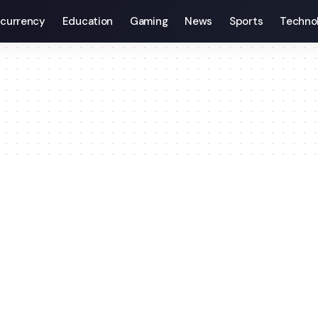
currency
Education
Gaming
News
Sports
Techno