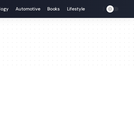
logy
Automotive
Books
Lifestyle