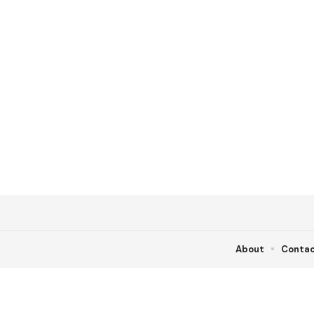
About
Conta