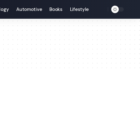
logy
Automotive
Books
Lifestyle