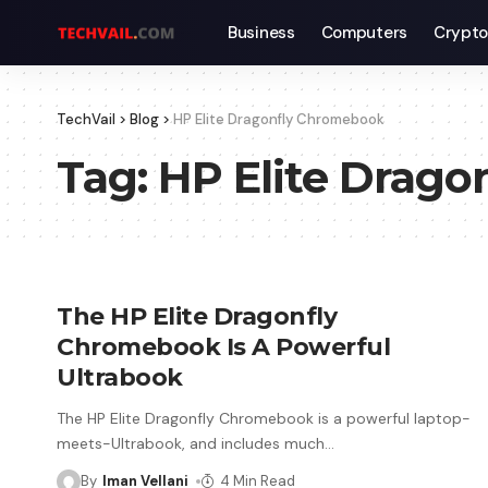
Business
Computers
Crypto
TechVail
>
Blog
>
HP Elite Dragonfly Chromebook
Tag:
HP Elite Drag
The HP Elite Dragonfly
Chromebook Is A Powerful
Ultrabook
The HP Elite Dragonfly Chromebook is a powerful laptop-
meets-Ultrabook, and includes much
…
By
Iman Vellani
4 Min Read