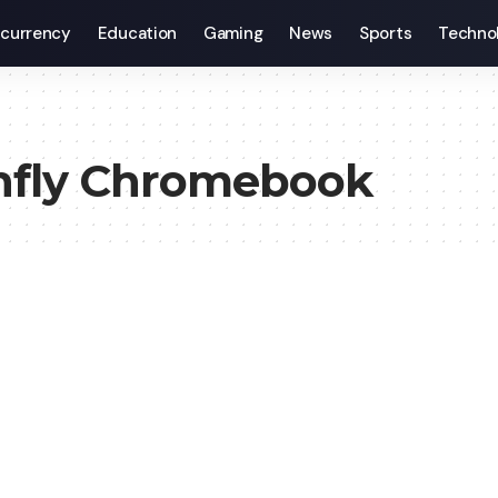
currency
Education
Gaming
News
Sports
Techno
onfly Chromebook