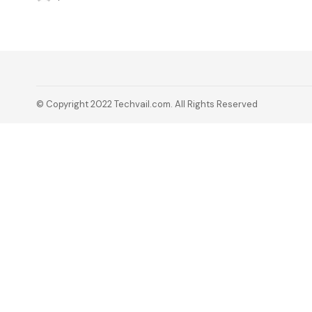
© Copyright 2022 Techvail.com. All Rights Reserved