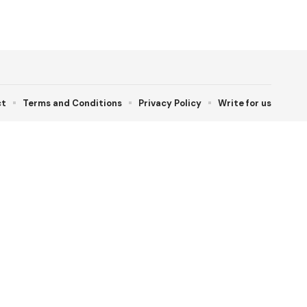
ct
Terms and Conditions
Privacy Policy
Write for us