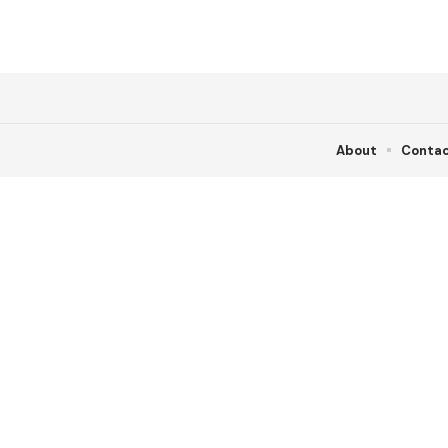
About
Conta