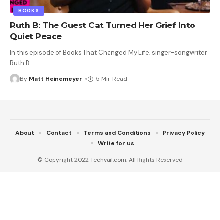
BOOKS
Ruth B: The Guest Cat Turned Her Grief Into
Quiet Peace
In this episode of Books That Changed My Life, singer-songwriter
Ruth B
…
By
Matt Heinemeyer
5 Min Read
About
Contact
Terms and Conditions
Privacy Policy
Write for us
© Copyright 2022 Techvail.com. All Rights Reserved