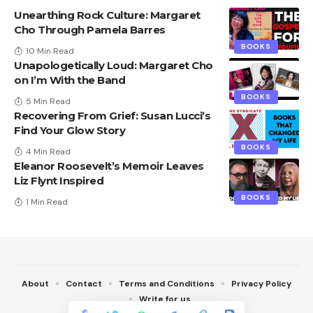
Unearthing Rock Culture: Margaret
Cho Through Pamela Barres
BOOKS
10 Min Read
Unapologetically Loud: Margaret Cho
on I’m With the Band
BOOKS
5 Min Read
Recovering From Grief: Susan Lucci’s
Find Your Glow Story
BOOKS
4 Min Read
Eleanor Roosevelt’s Memoir Leaves
Liz Flynt Inspired
BOOKS
1 Min Read
About
Contact
Terms and Conditions
Privacy Policy
Write for us