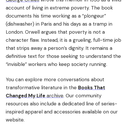
account of living in extreme poverty. The book
documents his time working as a “plongeur”
(dishwasher) in Paris and his days as a tramp in
London. Orwell argues that poverty is not a
character flaw. Instead, it is a grueling, full-time job
that strips away a person’s dignity. It remains a
definitive text for those seeking to understand the
“invisible” workers who keep society running.
You can explore more conversations about
transformative literature in the
Books That
Changed My Life
archive
. Our community
resources also include a dedicated line of series-
inspired apparel and accessories available on our
website.