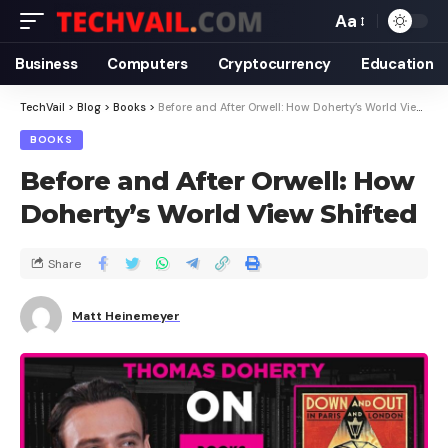
Aa
Business
Computers
Cryptocurrency
Education
TechVail
>
Blog
>
Books
>
Before and After Orwell: How Doherty’s World View Shifted
BOOKS
Before and After Orwell: How
Doherty’s World View Shifted
Share
Matt Heinemeyer