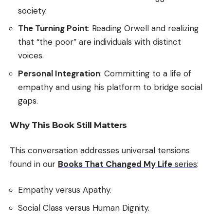
society.
The Turning Point
: Reading Orwell and realizing
that “the poor” are individuals with distinct
voices.
Personal Integration
: Committing to a life of
empathy and using his platform to bridge social
gaps.
Why This Book Still Matters
This conversation addresses universal tensions
found in our
Books That Changed My Life
series
:
Empathy versus Apathy.
Social Class versus Human Dignity.