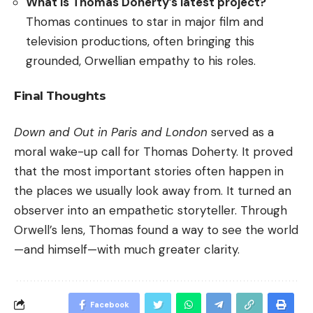
What is Thomas Doherty’s latest project?
Thomas continues to star in major film and
television productions, often bringing this
grounded, Orwellian empathy to his roles.
Final Thoughts
Down and Out in Paris and London
served as a
moral wake-up call for Thomas Doherty. It proved
that the most important stories often happen in
the places we usually look away from. It turned an
observer into an empathetic storyteller. Through
Orwell’s lens, Thomas found a way to see the world
—and himself—with much greater clarity.
Facebook