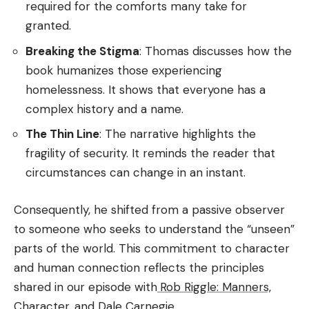
required for the comforts many take for
granted.
Breaking the Stigma
: Thomas discusses how the
book humanizes those experiencing
homelessness. It shows that everyone has a
complex history and a name.
The Thin Line
: The narrative highlights the
fragility of security. It reminds the reader that
circumstances can change in an instant.
Consequently, he shifted from a passive observer
to someone who seeks to understand the “unseen”
parts of the world. This commitment to character
and human connection reflects the principles
shared in our episode with
Rob Riggle: Manners,
Character, and Dale Carnegie
.