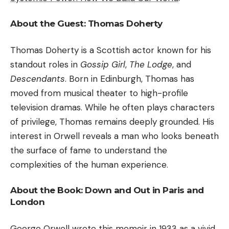
About the Guest: Thomas Doherty
Thomas Doherty is a Scottish actor known for his
standout roles in
Gossip Girl
,
The Lodge
, and
Descendants
. Born in Edinburgh, Thomas has
moved from musical theater to high-profile
television dramas. While he often plays characters
of privilege, Thomas remains deeply grounded. His
interest in Orwell reveals a man who looks beneath
the surface of fame to understand the
complexities of the human experience.
About the Book: Down and Out in Paris and
London
George Orwell
wrote this memoir in 1933 as a vivid