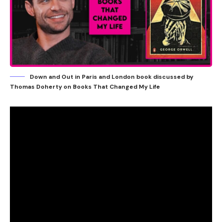
Down and Out in Paris and London book discussed by
Thomas Doherty on Books That Changed My Life