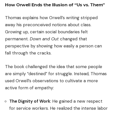
How Orwell Ends the Illusion of “Us vs. Them”
Thomas explains how Orwell’s writing stripped
away his preconceived notions about class.
Growing up, certain social boundaries felt
permanent.
Down and Out
changed that
perspective by showing how easily a person can
fall through the cracks.
The book challenged the idea that some people
are simply “destined” for struggle. Instead, Thomas
used Orwell’s observations to cultivate a more
active form of empathy:
The Dignity of Work
: He gained a new respect
for service workers. He realized the intense labor