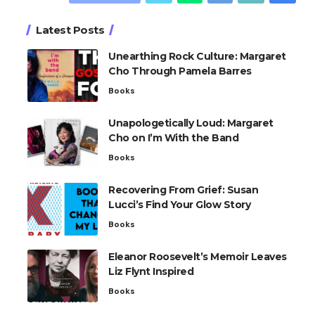
Latest Posts
Unearthing Rock Culture: Margaret
Cho Through Pamela Barres
Books
Unapologetically Loud: Margaret
Cho on I’m With the Band
Books
Recovering From Grief: Susan
Lucci’s Find Your Glow Story
Books
Eleanor Roosevelt’s Memoir Leaves
Liz Flynt Inspired
Books