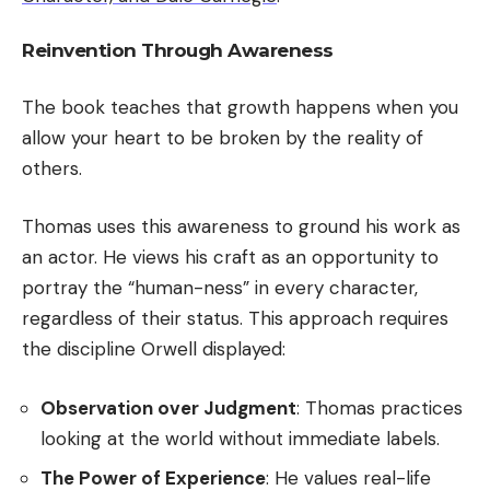
Reinvention Through Awareness
The book teaches that growth happens when you
allow your heart to be broken by the reality of
others.
Thomas uses this awareness to ground his work as
an actor. He views his craft as an opportunity to
portray the “human-ness” in every character,
regardless of their status. This approach requires
the discipline Orwell displayed:
Observation over Judgment
: Thomas practices
looking at the world without immediate labels.
The Power of Experience
: He values real-life