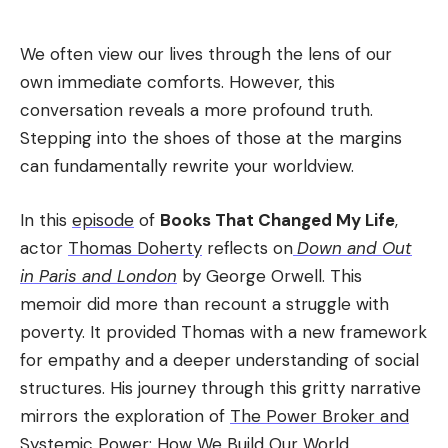
We often view our lives through the lens of our
own immediate comforts. However, this
conversation reveals a more profound truth.
Stepping into the shoes of those at the margins
can fundamentally rewrite your worldview.
In this
episode
of
Books That Changed My Life
,
actor
Thomas Doherty
reflects on
Down and Out
in Paris and London
by George Orwell. This
memoir did more than recount a struggle with
poverty. It provided Thomas with a new framework
for empathy and a deeper understanding of social
structures. His journey through this gritty narrative
mirrors the exploration of
The Power Broker and
Systemic Power: How We Build Our World
.