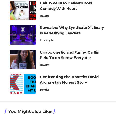
Caitlin Peluffo Delivers Bold
Comedy With Heart
Books
Revealed: Why Syndicate X Library
Is Redefining Leaders
Lifestyle
Unapologetic and Funny: Caitlin
Peluffo on Screw Everyone
Books
Confronting the Apostle: David
Archuleta’s Honest Story
Books
You Might also Like