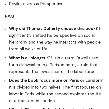
Privilege versus Perspective.
FAQ
Why did Thomas Doherty choose this book?
It
significantly shifted his perspective on social
hierarchy and the way he interacts with people
from all walks of life.
What is a “plongeur”?
It is a term Orwell used
for a dishwasher in a Parisian hotel, a role that
represents the lowest tier of the labor force.
Does the book focus more on Paris or London?
It is divided into two halves. The first focuses on
labor in Paris, while the second explores the life
of a transient in London.