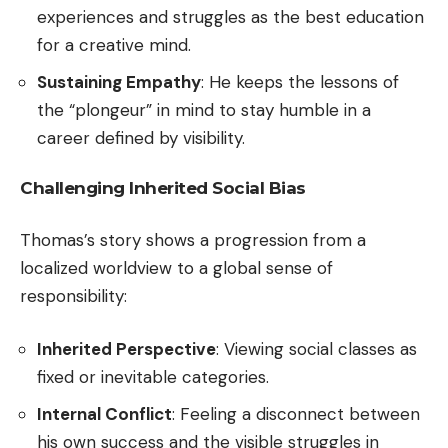
experiences and struggles as the best education
for a creative mind.
Sustaining Empathy
: He keeps the lessons of
the “plongeur” in mind to stay humble in a
career defined by visibility.
Challenging Inherited Social Bias
Thomas’s story shows a progression from a
localized worldview to a global sense of
responsibility:
Inherited Perspective
: Viewing social classes as
fixed or inevitable categories.
Internal Conflict
: Feeling a disconnect between
his own success and the visible struggles in